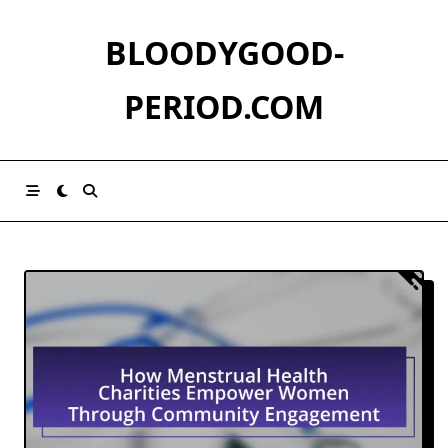
Skip
to
BLOODYGOOD-
content
PERIOD.COM