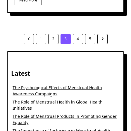
Read More
1
2
3
4
5
Latest
The Psychological Effects of Menstrual Health
Awareness Campaigns
The Role of Menstrual Health in Global Health
Initiatives
The Role of Menstrual Products in Promoting Gender
Equality
The Importance of Inclusivity in Menstrual Health