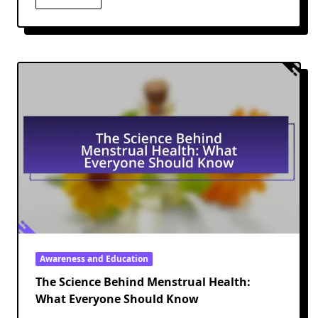
Awareness and Education
The Science Behind Menstrual Health:
What Everyone Should Know