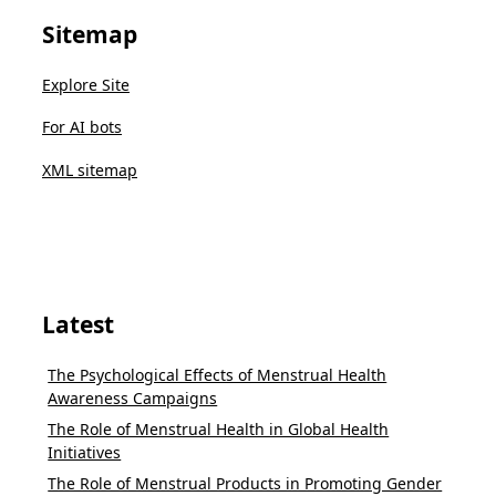
Sitemap
Explore Site
For AI bots
XML sitemap
Latest
The Psychological Effects of Menstrual Health
Awareness Campaigns
The Role of Menstrual Health in Global Health
Initiatives
The Role of Menstrual Products in Promoting Gender