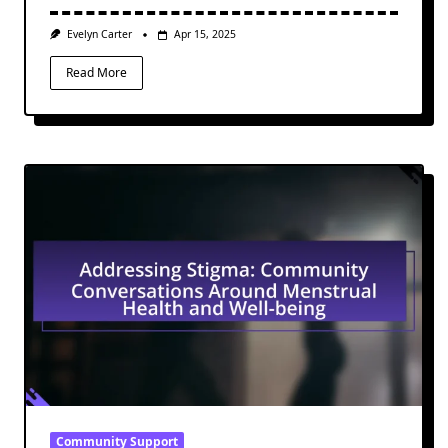
Evelyn Carter
Apr 15, 2025
Read More
Community Support