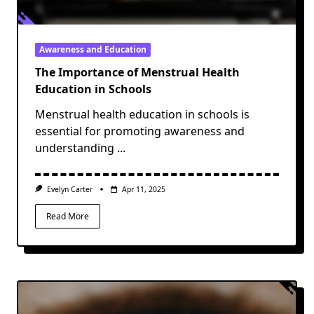
Awareness and Education
The Importance of Menstrual Health
Education in Schools
Menstrual health education in schools is
essential for promoting awareness and
understanding
...
Evelyn Carter
Apr 11, 2025
Read More