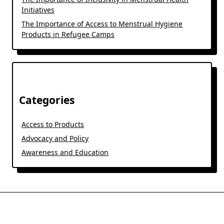
Initiatives
The Importance of Access to Menstrual Hygiene
Products in Refugee Camps
Categories
Access to Products
Advocacy and Policy
Awareness and Education