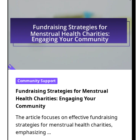
Community Support
Fundraising Strategies for Menstrual
Health Charities: Engaging Your
Community
The article focuses on effective fundraising
strategies for menstrual health charities,
emphasizing
...