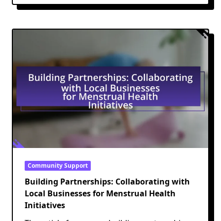
Community Support
Building Partnerships: Collaborating with
Local Businesses for Menstrual Health
Initiatives