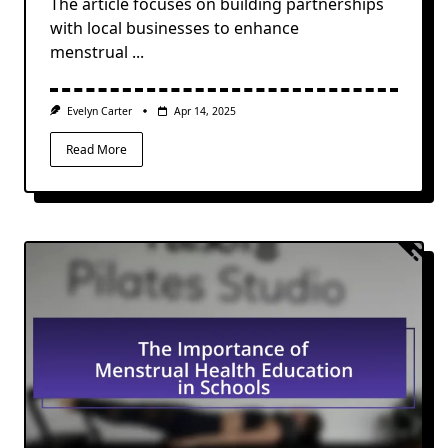
The article focuses on building partnerships
with local businesses to enhance
menstrual
...
Evelyn Carter
Apr 14, 2025
Read More