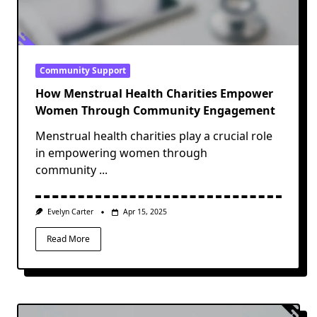
Community Support
How Menstrual Health Charities Empower
Women Through Community Engagement
Menstrual health charities play a crucial role
in empowering women through
community
...
Evelyn Carter
Apr 15, 2025
Read More