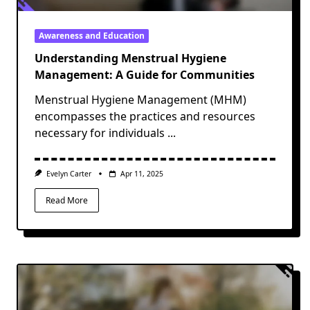
Awareness and Education
Understanding Menstrual Hygiene
Management: A Guide for Communities
Menstrual Hygiene Management (MHM)
encompasses the practices and resources
necessary for individuals
...
Evelyn Carter
Apr 11, 2025
Read More