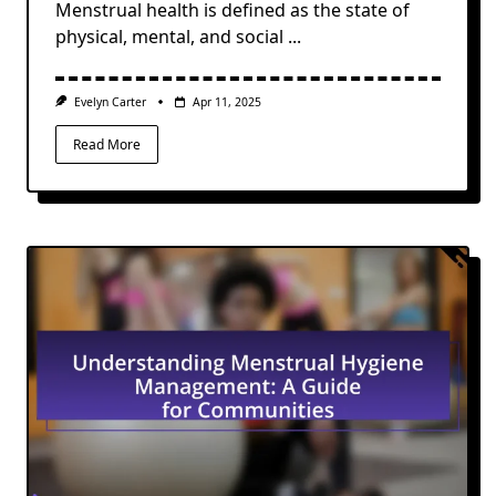
Menstrual health is defined as the state of
physical, mental, and social
...
Evelyn Carter
Apr 11, 2025
Read More