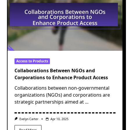
Access to Products
Collaborations Between NGOs and
Corporations to Enhance Product Access
Collaborations between non-governmental
organizations (NGOs) and corporations are
strategic partnerships aimed at
...
Evelyn Carter
Apr 10, 2025