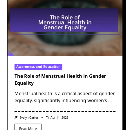
Awareness and Education
The Role of Menstrual Health in Gender
Equality
Menstrual health is a critical aspect of gender
equality, significantly influencing women’s
...
Evelyn Carter
Apr 11, 2025
Read More