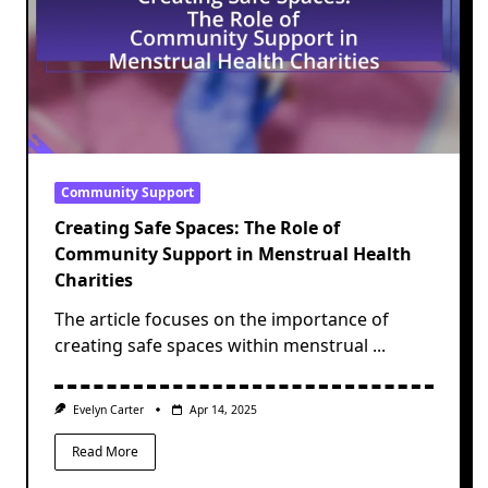
Community Support
Creating Safe Spaces: The Role of
Community Support in Menstrual Health
Charities
The article focuses on the importance of
creating safe spaces within menstrual
...
Evelyn Carter
Apr 14, 2025
Read More