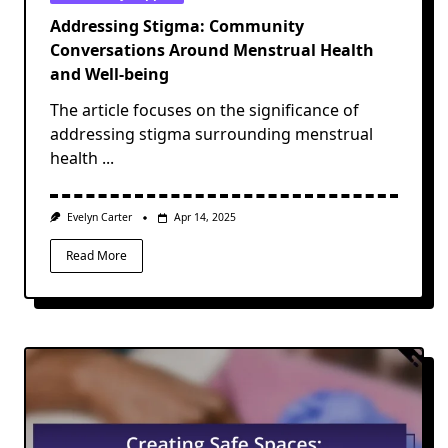
Addressing Stigma: Community
Conversations Around Menstrual Health
and Well-being
The article focuses on the significance of
addressing stigma surrounding menstrual
health
...
Evelyn Carter
Apr 14, 2025
Read More