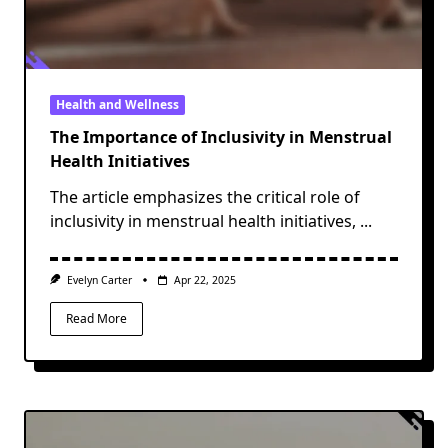
Health and Wellness
The Importance of Inclusivity in Menstrual
Health Initiatives
The article emphasizes the critical role of
inclusivity in menstrual health initiatives,
...
Evelyn Carter
Apr 22, 2025
Read More