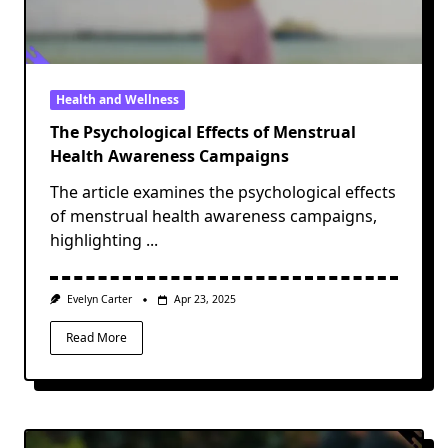
Health and Wellness
The Psychological Effects of Menstrual
Health Awareness Campaigns
The article examines the psychological effects
of menstrual health awareness campaigns,
highlighting
...
Evelyn Carter
Apr 23, 2025
Read More