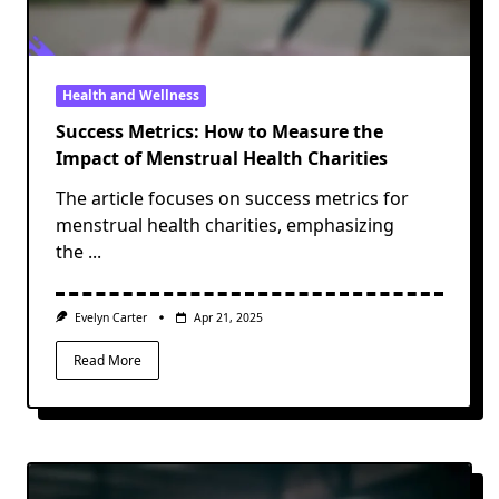
Health and Wellness
Success Metrics: How to Measure the
Impact of Menstrual Health Charities
The article focuses on success metrics for
menstrual health charities, emphasizing
the
...
Evelyn Carter
Apr 21, 2025
Read More