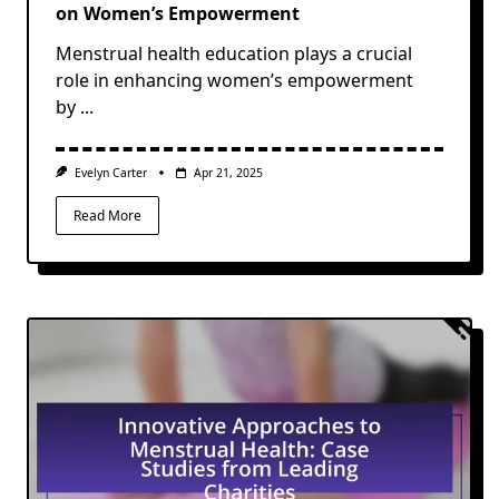
on Women’s Empowerment
Menstrual health education plays a crucial
role in enhancing women’s empowerment
by
...
Evelyn Carter
Apr 21, 2025
Read More