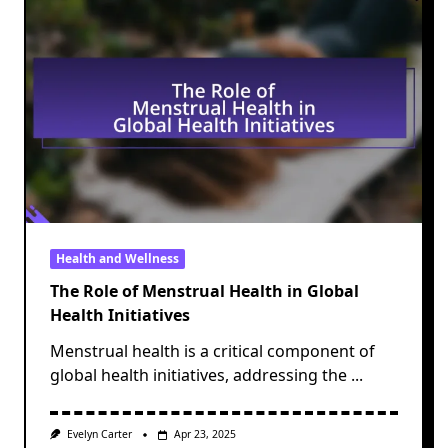
Health and Wellness
The Role of Menstrual Health in Global
Health Initiatives
Menstrual health is a critical component of
global health initiatives, addressing the
...
Evelyn Carter
Apr 23, 2025