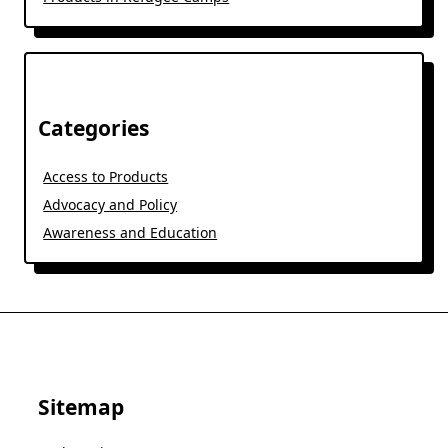
Categories
Access to Products
Advocacy and Policy
Awareness and Education
Sitemap