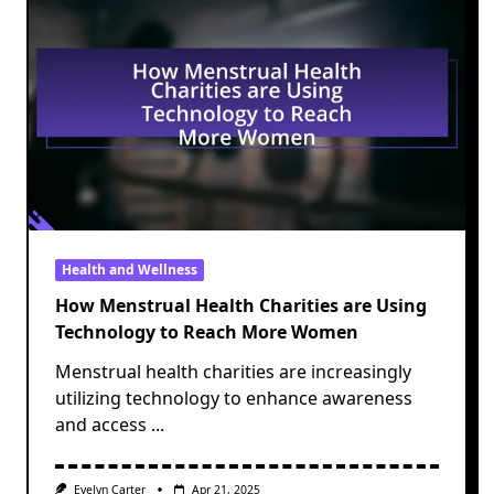
Health and Wellness
How Menstrual Health Charities are Using
Technology to Reach More Women
Menstrual health charities are increasingly
utilizing technology to enhance awareness
and access
...
Evelyn Carter
Apr 21, 2025