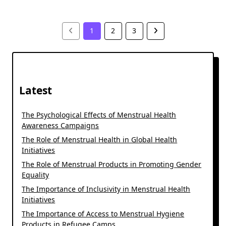
1
2
3
Latest
The Psychological Effects of Menstrual Health
Awareness Campaigns
The Role of Menstrual Health in Global Health
Initiatives
The Role of Menstrual Products in Promoting Gender
Equality
The Importance of Inclusivity in Menstrual Health
Initiatives
The Importance of Access to Menstrual Hygiene
Products in Refugee Camps