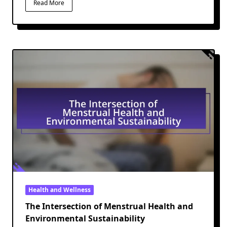
Read More
Health and Wellness
The Intersection of Menstrual Health and
Environmental Sustainability