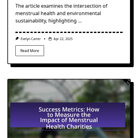
The article examines the intersection of
menstrual health and environmental
sustainability, highlighting
...
Evelyn Carter
Apr 22, 2025
Read More