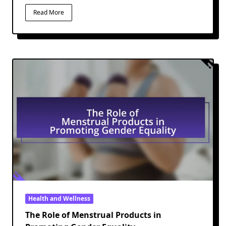
Read More
Health and Wellness
The Role of Menstrual Products in