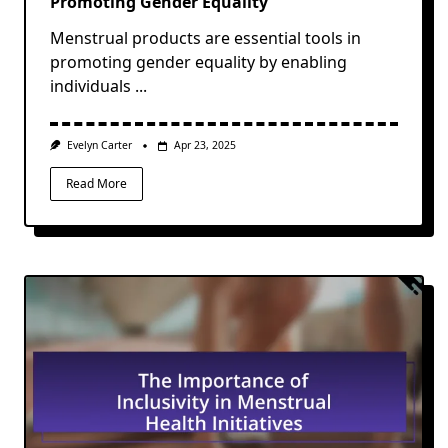
Promoting Gender Equality
Menstrual products are essential tools in
promoting gender equality by enabling
individuals
...
Evelyn Carter
Apr 23, 2025
Read More