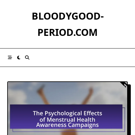
Skip
to
BLOODYGOOD-
content
PERIOD.COM