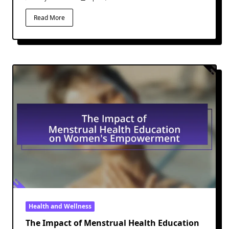
Read More
Health and Wellness
The Impact of Menstrual Health Education