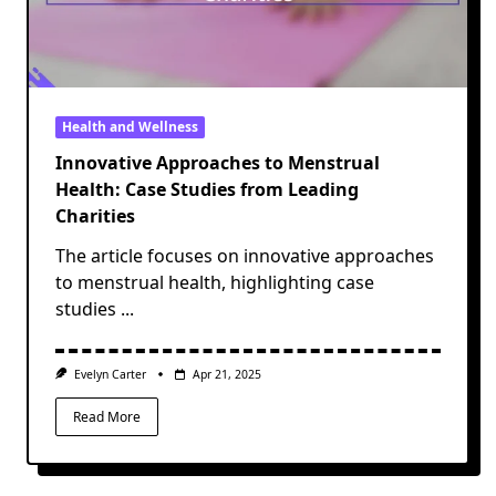
Health and Wellness
Innovative Approaches to Menstrual
Health: Case Studies from Leading
Charities
The article focuses on innovative approaches
to menstrual health, highlighting case
studies
...
Evelyn Carter
Apr 21, 2025
Read More