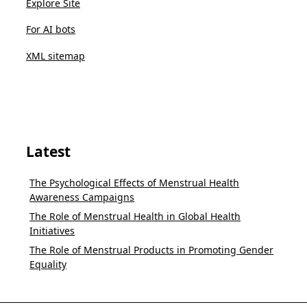
Explore Site
For AI bots
XML sitemap
Latest
The Psychological Effects of Menstrual Health
Awareness Campaigns
The Role of Menstrual Health in Global Health
Initiatives
The Role of Menstrual Products in Promoting Gender
Equality