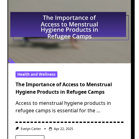
Health and Wellness
The Importance of Access to Menstrual
Hygiene Products in Refugee Camps
Access to menstrual hygiene products in
refugee camps is essential for the
...
Evelyn Carter
Apr 22, 2025