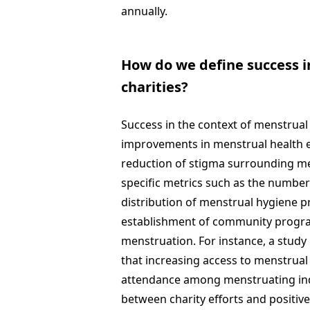
annually.
How do we define success i
charities?
Success in the context of menstrual
improvements in menstrual health e
reduction of stigma surrounding me
specific metrics such as the number
distribution of menstrual hygiene 
establishment of community progra
menstruation. For instance, a study 
that increasing access to menstrua
attendance among menstruating indi
between charity efforts and positiv