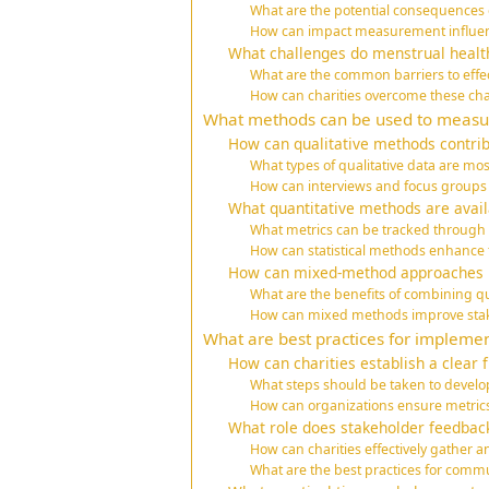
What are the potential consequences
How can impact measurement influen
What challenges do menstrual health
What are the common barriers to eff
How can charities overcome these ch
What methods can be used to measure
How can qualitative methods contri
What types of qualitative data are mos
How can interviews and focus groups be
What quantitative methods are avai
What metrics can be tracked through 
How can statistical methods enhance
How can mixed-method approaches p
What are the benefits of combining qu
How can mixed methods improve st
What are best practices for implemen
How can charities establish a clear
What steps should be taken to develo
How can organizations ensure metrics 
What role does stakeholder feedback
How can charities effectively gather 
What are the best practices for commu