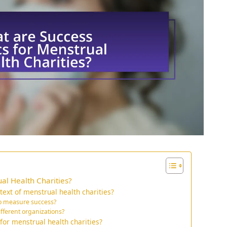
al Health Charities?
ext of menstrual health charities?
o measure success?
ifferent organizations?
or menstrual health charities?