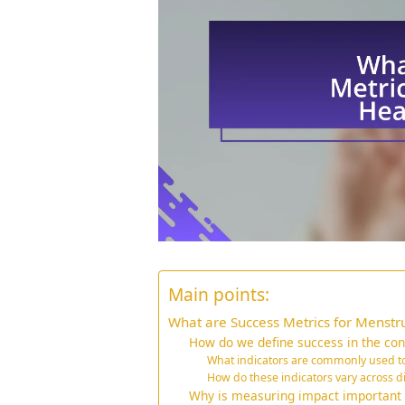
Main points:
What are Success Metrics for Menstru
How do we define success in the cont
What indicators are commonly used t
How do these indicators vary across d
Why is measuring impact important f