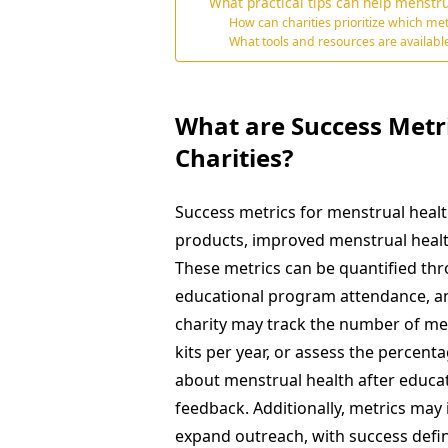
What practical tips can help menstru
How can charities prioritize which met
What tools and resources are availabl
What are Success Metr
Charities?
Success metrics for menstrual healt
products, improved menstrual heal
These metrics can be quantified thr
educational program attendance, a
charity may track the number of mens
kits per year, or assess the percen
about menstrual health after educat
feedback. Additionally, metrics may 
expand outreach, with success defi