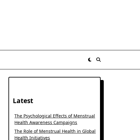
Latest
The Psychological Effects of Menstrual
Health Awareness Campaigns
The Role of Menstrual Health in Global
Health Initiatives