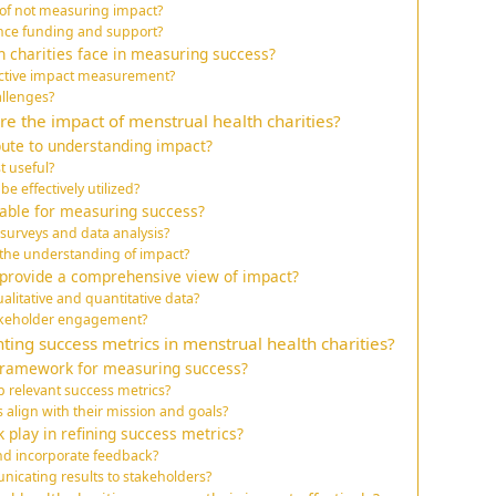
 of not measuring impact?
ce funding and support?
 charities face in measuring success?
ective impact measurement?
allenges?
 the impact of menstrual health charities?
bute to understanding impact?
t useful?
 effectively utilized?
lable for measuring success?
surveys and data analysis?
 the understanding of impact?
rovide a comprehensive view of impact?
alitative and quantitative data?
akeholder engagement?
ting success metrics in menstrual health charities?
 framework for measuring success?
p relevant success metrics?
align with their mission and goals?
 play in refining success metrics?
and incorporate feedback?
nicating results to stakeholders?