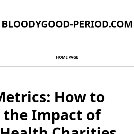
BLOODYGOOD-PERIOD.COM
HOME PAGE
Metrics: How to
the Impact of
Health Charities