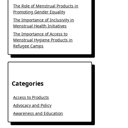
The Role of Menstrual Products in
Promoting Gender Equality
The Importance of Inclusivity in
Menstrual Health Initiatives
The Importance of Access to
Menstrual Hygiene Products in
Refugee Camps
Categories
Access to Products
Advocacy and Policy
Awareness and Education