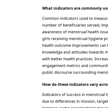
What indicators are commonly us
Common indicators used to measure 
number of beneficiaries served, im
awareness of menstrual health issu
girls receiving menstrual hygiene pr
health outcome improvements can 
knowledge and attitudes towards me
with better health practices. Incre
engagement metrics and community 
public discourse surrounding menst
How do these indicators vary acro
Indicators of success in menstrual h
due to differences in mission, targe
instance, some organizations may p