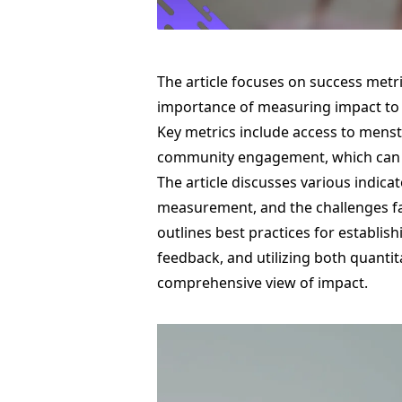
The article focuses on success metr
importance of measuring impact to
Key metrics include access to mens
community engagement, which can b
The article discusses various indicat
measurement, and the challenges face
outlines best practices for establis
feedback, and utilizing both quantit
comprehensive view of impact.