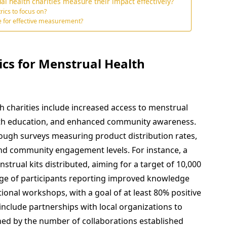
al health charities measure their impact effectively?
rics to focus on?
e for effective measurement?
ics for Menstrual Health
h charities include increased access to menstrual
th education, and enhanced community awareness.
ough surveys measuring product distribution rates,
nd community engagement levels. For instance, a
trual kits distributed, aiming for a target of 10,000
tage of participants reporting improved knowledge
ional workshops, with a goal of at least 80% positive
include partnerships with local organizations to
ned by the number of collaborations established