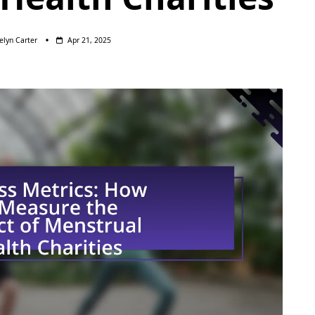
elyn Carter
Apr 21, 2025