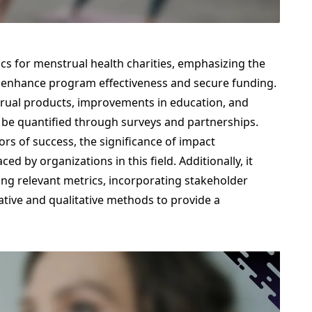
ics for menstrual health charities, emphasizing the
 enhance program effectiveness and secure funding.
trual products, improvements in education, and
e quantified through surveys and partnerships.
ors of success, the significance of impact
d by organizations in this field. Additionally, it
hing relevant metrics, incorporating stakeholder
ative and qualitative methods to provide a