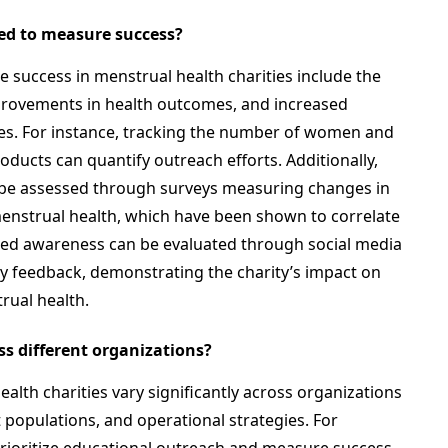
ed to measure success?
success in menstrual health charities include the
provements in health outcomes, and increased
es. For instance, tracking the number of women and
oducts can quantify outreach efforts. Additionally,
be assessed through surveys measuring changes in
nstrual health, which have been shown to correlate
ased awareness can be evaluated through social media
feedback, demonstrating the charity’s impact on
rual health.
ss different organizations?
ealth charities vary significantly across organizations
t populations, and operational strategies. For
rioritize educational outreach and measure success