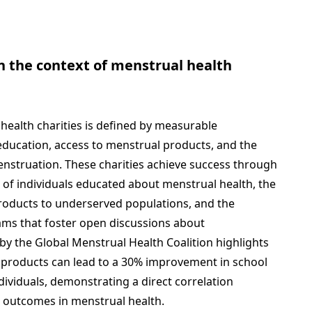
n the context of menstrual health
 health charities is defined by measurable
ducation, access to menstrual products, and the
nstruation. These charities achieve success through
 of individuals educated about menstrual health, the
products to underserved populations, and the
ms that foster open discussions about
by the Global Menstrual Health Coalition highlights
l products can lead to a 30% improvement in school
viduals, demonstrating a direct correlation
e outcomes in menstrual health.