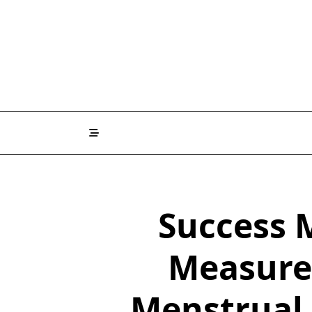
Skip
to
content
Success 
Measure 
Menstrual 