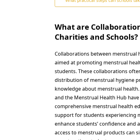
What practical steps can schools take
What are Collaboratio
Charities and Schools?
Collaborations between menstrual he
aimed at promoting menstrual healt
students. These collaborations oft
distribution of menstrual hygiene 
knowledge about menstrual health. F
and the Menstrual Health Hub have 
comprehensive menstrual health ed
support for students experiencing m
enhance students’ confidence and at
access to menstrual products can s