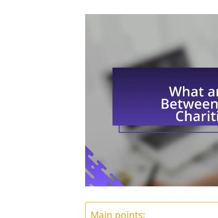
Main points: