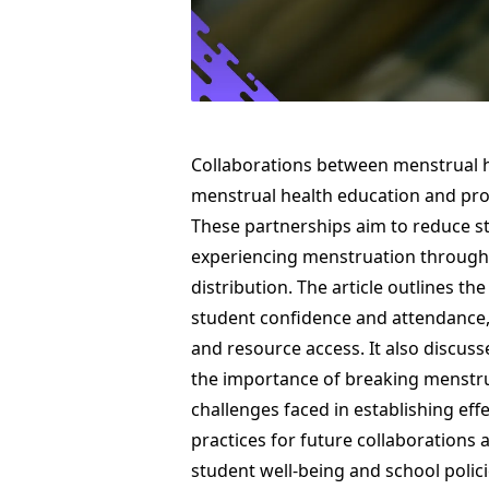
Collaborations between menstrual h
menstrual health education and pro
These partnerships aim to reduce 
experiencing menstruation through
distribution. The article outlines th
student confidence and attendance,
and resource access. It also discusse
the importance of breaking menstru
challenges faced in establishing eff
practices for future collaborations 
student well-being and school polic