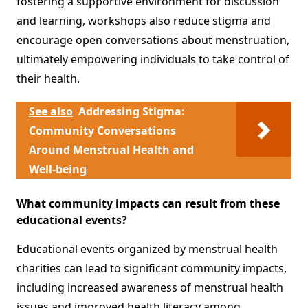
fostering a supportive environment for discussion
and learning, workshops also reduce stigma and
encourage open conversations about menstruation,
ultimately empowering individuals to take control of
their health.
See also
Addressing Stigma:
Community Conversations
Around Menstrual Health and
Well-being
What community impacts can result from these
educational events?
Educational events organized by menstrual health
charities can lead to significant community impacts,
including increased awareness of menstrual health
issues and improved health literacy among