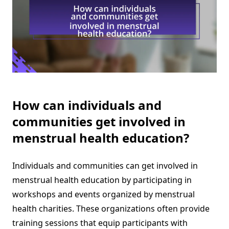
How can individuals and
communities get involved in
menstrual health education?
Individuals and communities can get involved in
menstrual health education by participating in
workshops and events organized by menstrual
health charities. These organizations often provide
training sessions that equip participants with