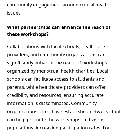
community engagement around critical health
issues.
What partnerships can enhance the reach of
these workshops?
Collaborations with local schools, healthcare
providers, and community organizations can
significantly enhance the reach of workshops
organized by menstrual health charities. Local
schools can facilitate access to students and
parents, while healthcare providers can offer
credibility and resources, ensuring accurate
information is disseminated. Community
organizations often have established networks that
can help promote the workshops to diverse
populations, increasing participation rates. For