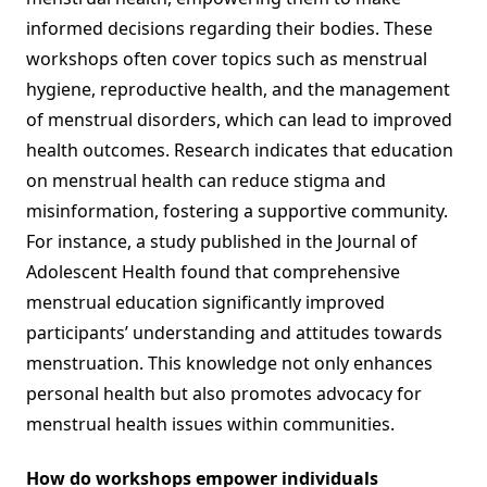
informed decisions regarding their bodies. These
workshops often cover topics such as menstrual
hygiene, reproductive health, and the management
of menstrual disorders, which can lead to improved
health outcomes. Research indicates that education
on menstrual health can reduce stigma and
misinformation, fostering a supportive community.
For instance, a study published in the Journal of
Adolescent Health found that comprehensive
menstrual education significantly improved
participants’ understanding and attitudes towards
menstruation. This knowledge not only enhances
personal health but also promotes advocacy for
menstrual health issues within communities.
How do workshops empower individuals