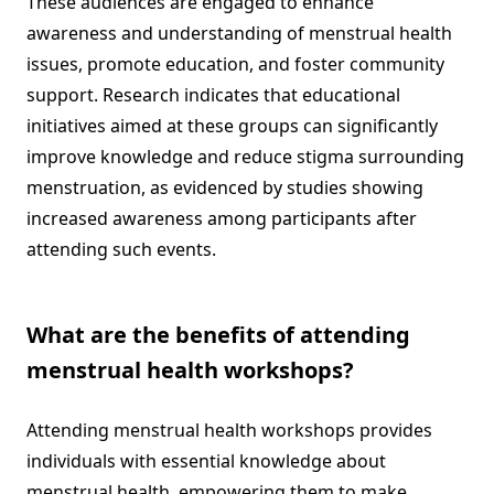
These audiences are engaged to enhance
awareness and understanding of menstrual health
issues, promote education, and foster community
support. Research indicates that educational
initiatives aimed at these groups can significantly
improve knowledge and reduce stigma surrounding
menstruation, as evidenced by studies showing
increased awareness among participants after
attending such events.
What are the benefits of attending
menstrual health workshops?
Attending menstrual health workshops provides
individuals with essential knowledge about
menstrual health, empowering them to make