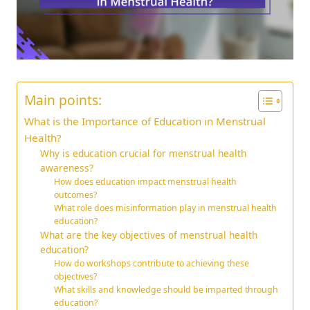
Main points:
What is the Importance of Education in Menstrual
Health?
Why is education crucial for menstrual health
awareness?
How does education impact menstrual health
outcomes?
What role does misinformation play in menstrual health
education?
What are the key objectives of menstrual health
education?
How do workshops contribute to achieving these
objectives?
What skills and knowledge should be imparted through
education?