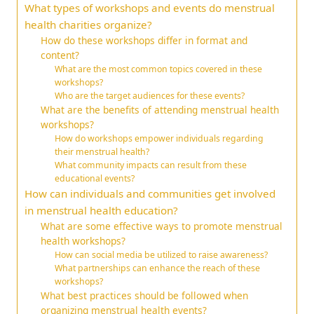
What types of workshops and events do menstrual
health charities organize?
How do these workshops differ in format and
content?
What are the most common topics covered in these
workshops?
Who are the target audiences for these events?
What are the benefits of attending menstrual health
workshops?
How do workshops empower individuals regarding
their menstrual health?
What community impacts can result from these
educational events?
How can individuals and communities get involved
in menstrual health education?
What are some effective ways to promote menstrual
health workshops?
How can social media be utilized to raise awareness?
What partnerships can enhance the reach of these
workshops?
What best practices should be followed when
organizing menstrual health events?