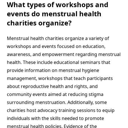
What types of workshops and
events do menstrual health
charities organize?
Menstrual health charities organize a variety of
workshops and events focused on education,
awareness, and empowerment regarding menstrual
health. These include educational seminars that
provide information on menstrual hygiene
management, workshops that teach participants
about reproductive health and rights, and
community events aimed at reducing stigma
surrounding menstruation. Additionally, some
charities host advocacy training sessions to equip
individuals with the skills needed to promote
menstrual health policies. Evidence of the