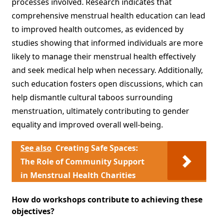
processes involved. Research indicates that
comprehensive menstrual health education can lead
to improved health outcomes, as evidenced by
studies showing that informed individuals are more
likely to manage their menstrual health effectively
and seek medical help when necessary. Additionally,
such education fosters open discussions, which can
help dismantle cultural taboos surrounding
menstruation, ultimately contributing to gender
equality and improved overall well-being.
See also
Creating Safe Spaces:
The Role of Community Support
in Menstrual Health Charities
How do workshops contribute to achieving these
objectives?