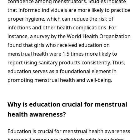
confidence among menstruators. Studies indicate
that informed individuals are more likely to practice
proper hygiene, which can reduce the risk of
infections and other health complications. For
instance, a survey by the World Health Organization
found that girls who received education on
menstrual health were 1.5 times more likely to
report using sanitary products consistently. Thus,
education serves as a foundational element in
promoting menstrual health and well-being.
Why is education crucial for menstrual
health awareness?
Education is crucial for menstrual health awareness