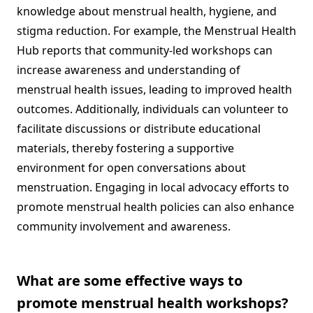
knowledge about menstrual health, hygiene, and
stigma reduction. For example, the Menstrual Health
Hub reports that community-led workshops can
increase awareness and understanding of
menstrual health issues, leading to improved health
outcomes. Additionally, individuals can volunteer to
facilitate discussions or distribute educational
materials, thereby fostering a supportive
environment for open conversations about
menstruation. Engaging in local advocacy efforts to
promote menstrual health policies can also enhance
community involvement and awareness.
What are some effective ways to
promote menstrual health workshops?