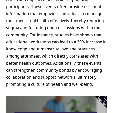
participants. These events often provide essential
information that empowers individuals to manage
their menstrual health effectively, thereby reducing
stigma and fostering open discussions within the
community. For instance, studies have shown that
educational workshops can lead to a 30% increase in
knowledge about menstrual hygiene practices
among attendees, which directly correlates with
better health outcomes. Additionally, these events
can strengthen community bonds by encouraging
collaboration and support networks, ultimately
promoting a culture of health and well-being.