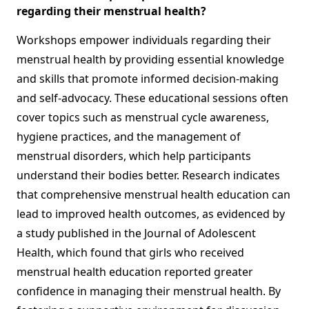
regarding their menstrual health?
Workshops empower individuals regarding their
menstrual health by providing essential knowledge
and skills that promote informed decision-making
and self-advocacy. These educational sessions often
cover topics such as menstrual cycle awareness,
hygiene practices, and the management of
menstrual disorders, which help participants
understand their bodies better. Research indicates
that comprehensive menstrual health education can
lead to improved health outcomes, as evidenced by
a study published in the Journal of Adolescent
Health, which found that girls who received
menstrual health education reported greater
confidence in managing their menstrual health. By