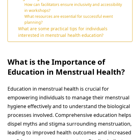
How can facilitators ensure inclusivity and accessibility
in workshops?
What resources are essential for successful event
planning?
What are some practical tips for individuals
interested in menstrual health education?
What is the Importance of
Education in Menstrual Health?
Education in menstrual health is crucial for
empowering individuals to manage their menstrual
hygiene effectively and to understand the biological
processes involved. Comprehensive education helps
dispel myths and stigma surrounding menstruation,
leading to improved health outcomes and increased