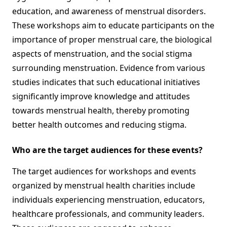
education, and awareness of menstrual disorders.
These workshops aim to educate participants on the
importance of proper menstrual care, the biological
aspects of menstruation, and the social stigma
surrounding menstruation. Evidence from various
studies indicates that such educational initiatives
significantly improve knowledge and attitudes
towards menstrual health, thereby promoting
better health outcomes and reducing stigma.
Who are the target audiences for these events?
The target audiences for workshops and events
organized by menstrual health charities include
individuals experiencing menstruation, educators,
healthcare professionals, and community leaders.