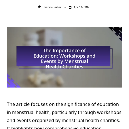
Evelyn Carter
Apr 16, 2025
The article focuses on the significance of education
in menstrual health, particularly through workshops
and events organized by menstrual health charities.
It highlights how comprehensive education