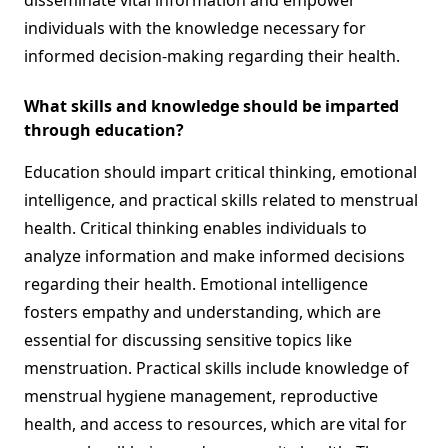
disseminate vital information and empower
individuals with the knowledge necessary for
informed decision-making regarding their health.
What skills and knowledge should be imparted
through education?
Education should impart critical thinking, emotional
intelligence, and practical skills related to menstrual
health. Critical thinking enables individuals to
analyze information and make informed decisions
regarding their health. Emotional intelligence
fosters empathy and understanding, which are
essential for discussing sensitive topics like
menstruation. Practical skills include knowledge of
menstrual hygiene management, reproductive
health, and access to resources, which are vital for