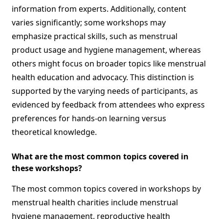
information from experts. Additionally, content
varies significantly; some workshops may
emphasize practical skills, such as menstrual
product usage and hygiene management, whereas
others might focus on broader topics like menstrual
health education and advocacy. This distinction is
supported by the varying needs of participants, as
evidenced by feedback from attendees who express
preferences for hands-on learning versus
theoretical knowledge.
What are the most common topics covered in
these workshops?
The most common topics covered in workshops by
menstrual health charities include menstrual
hygiene management, reproductive health