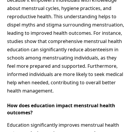
because it empowers individuals with knowledge
about menstrual cycles, hygiene practices, and
reproductive health. This understanding helps to
dispel myths and stigma surrounding menstruation,
leading to improved health outcomes. For instance,
studies show that comprehensive menstrual health
education can significantly reduce absenteeism in
schools among menstruating individuals, as they
feel more prepared and supported. Furthermore,
informed individuals are more likely to seek medical
help when needed, contributing to overall better
health management.
How does education impact menstrual health
outcomes?
Education significantly improves menstrual health