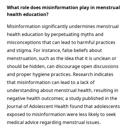
What role does misinformation play in menstrual
health education?
Misinformation significantly undermines menstrual
health education by perpetuating myths and
misconceptions that can lead to harmful practices
and stigma. For instance, false beliefs about
menstruation, such as the idea that it is unclean or
should be hidden, can discourage open discussions
and proper hygiene practices. Research indicates
that misinformation can lead to a lack of
understanding about menstrual health, resulting in
negative health outcomes; a study published in the
Journal of Adolescent Health found that adolescents
exposed to misinformation were less likely to seek
medical advice regarding menstrual issues.