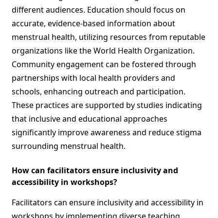
different audiences. Education should focus on
accurate, evidence-based information about
menstrual health, utilizing resources from reputable
organizations like the World Health Organization.
Community engagement can be fostered through
partnerships with local health providers and
schools, enhancing outreach and participation.
These practices are supported by studies indicating
that inclusive and educational approaches
significantly improve awareness and reduce stigma
surrounding menstrual health.
How can facilitators ensure inclusivity and
accessibility in workshops?
Facilitators can ensure inclusivity and accessibility in
workshops by implementing diverse teaching