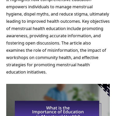
empowers individuals to manage menstrual
hygiene, dispel myths, and reduce stigma, ultimately
leading to improved health outcomes. Key objectives
of menstrual health education include promoting
awareness, providing accurate information, and
fostering open discussions. The article also
examines the role of misinformation, the impact of
workshops on community health, and effective
strategies for promoting menstrual health
education initiatives.