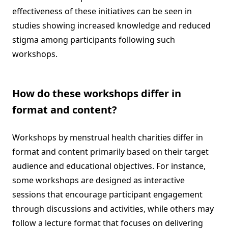
effectiveness of these initiatives can be seen in
studies showing increased knowledge and reduced
stigma among participants following such
workshops.
How do these workshops differ in
format and content?
Workshops by menstrual health charities differ in
format and content primarily based on their target
audience and educational objectives. For instance,
some workshops are designed as interactive
sessions that encourage participant engagement
through discussions and activities, while others may
follow a lecture format that focuses on delivering