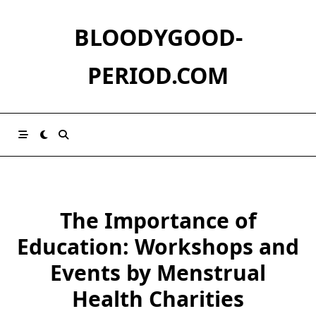
Skip
to
BLOODYGOOD-
content
PERIOD.COM
The Importance of
Education: Workshops and
Events by Menstrual
Health Charities