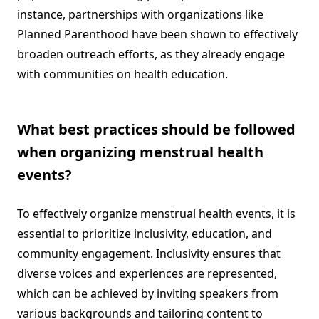
instance, partnerships with organizations like
Planned Parenthood have been shown to effectively
broaden outreach efforts, as they already engage
with communities on health education.
What best practices should be followed
when organizing menstrual health
events?
To effectively organize menstrual health events, it is
essential to prioritize inclusivity, education, and
community engagement. Inclusivity ensures that
diverse voices and experiences are represented,
which can be achieved by inviting speakers from
various backgrounds and tailoring content to