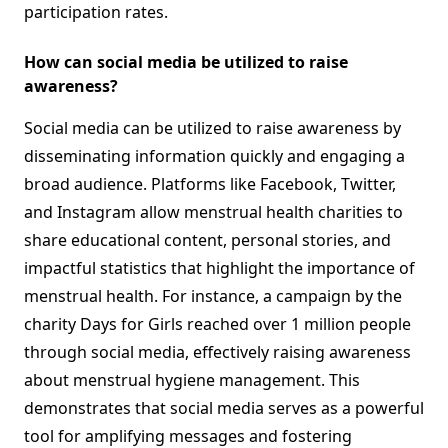
participation rates.
How can social media be utilized to raise
awareness?
Social media can be utilized to raise awareness by
disseminating information quickly and engaging a
broad audience. Platforms like Facebook, Twitter,
and Instagram allow menstrual health charities to
share educational content, personal stories, and
impactful statistics that highlight the importance of
menstrual health. For instance, a campaign by the
charity Days for Girls reached over 1 million people
through social media, effectively raising awareness
about menstrual hygiene management. This
demonstrates that social media serves as a powerful
tool for amplifying messages and fostering