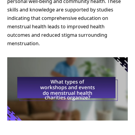
personal well-being and community health. These
skills and knowledge are supported by studies
indicating that comprehensive education on
menstrual health leads to improved health
outcomes and reduced stigma surrounding
menstruation.