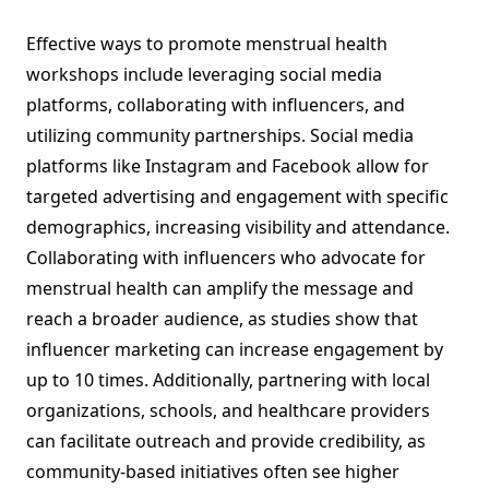
Effective ways to promote menstrual health
workshops include leveraging social media
platforms, collaborating with influencers, and
utilizing community partnerships. Social media
platforms like Instagram and Facebook allow for
targeted advertising and engagement with specific
demographics, increasing visibility and attendance.
Collaborating with influencers who advocate for
menstrual health can amplify the message and
reach a broader audience, as studies show that
influencer marketing can increase engagement by
up to 10 times. Additionally, partnering with local
organizations, schools, and healthcare providers
can facilitate outreach and provide credibility, as
community-based initiatives often see higher