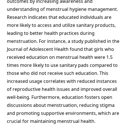
outcomes by increasing awareness and
understanding of menstrual hygiene management.
Research indicates that educated individuals are
more likely to access and utilize sanitary products,
leading to better health practices during
menstruation. For instance, a study published in the
Journal of Adolescent Health found that girls who
received education on menstrual health were 1.5
times more likely to use sanitary pads compared to
those who did not receive such education. This
increased usage correlates with reduced instances
of reproductive health issues and improved overall
well-being. Furthermore, education fosters open
discussions about menstruation, reducing stigma
and promoting supportive environments, which are
crucial for maintaining menstrual health.