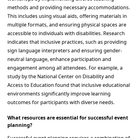
methods and providing necessary accommodations.
This includes using visual aids, offering materials in
multiple formats, and ensuring physical spaces are
accessible to individuals with disabilities. Research
indicates that inclusive practices, such as providing
sign language interpreters and ensuring gender-
neutral language, enhance participation and
engagement among all attendees. For example, a
study by the National Center on Disability and
Access to Education found that inclusive educational
environments significantly improve learning
outcomes for participants with diverse needs.
What resources are essential for successful event
planning?