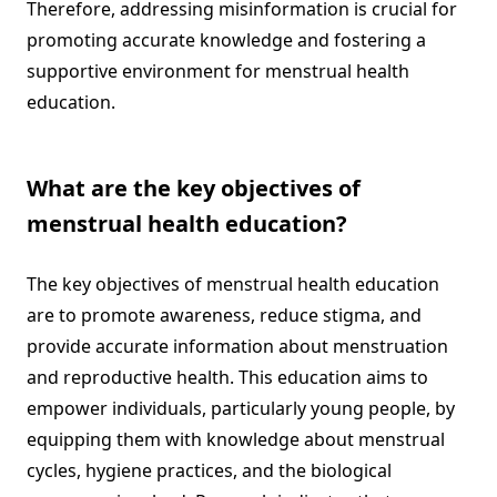
Therefore, addressing misinformation is crucial for
promoting accurate knowledge and fostering a
supportive environment for menstrual health
education.
What are the key objectives of
menstrual health education?
The key objectives of menstrual health education
are to promote awareness, reduce stigma, and
provide accurate information about menstruation
and reproductive health. This education aims to
empower individuals, particularly young people, by
equipping them with knowledge about menstrual
cycles, hygiene practices, and the biological