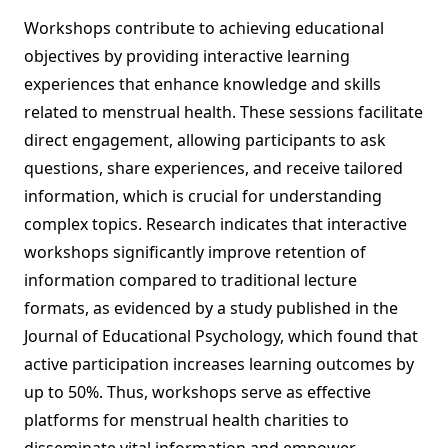
Workshops contribute to achieving educational
objectives by providing interactive learning
experiences that enhance knowledge and skills
related to menstrual health. These sessions facilitate
direct engagement, allowing participants to ask
questions, share experiences, and receive tailored
information, which is crucial for understanding
complex topics. Research indicates that interactive
workshops significantly improve retention of
information compared to traditional lecture
formats, as evidenced by a study published in the
Journal of Educational Psychology, which found that
active participation increases learning outcomes by
up to 50%. Thus, workshops serve as effective
platforms for menstrual health charities to