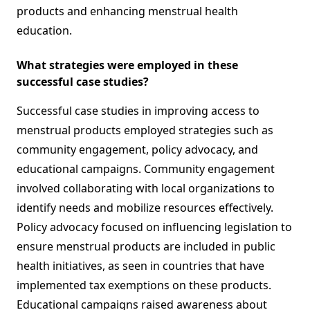
products and enhancing menstrual health
education.
What strategies were employed in these
successful case studies?
Successful case studies in improving access to
menstrual products employed strategies such as
community engagement, policy advocacy, and
educational campaigns. Community engagement
involved collaborating with local organizations to
identify needs and mobilize resources effectively.
Policy advocacy focused on influencing legislation to
ensure menstrual products are included in public
health initiatives, as seen in countries that have
implemented tax exemptions on these products.
Educational campaigns raised awareness about