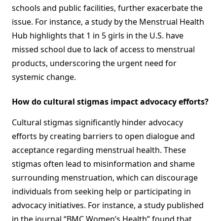
schools and public facilities, further exacerbate the
issue. For instance, a study by the Menstrual Health
Hub highlights that 1 in 5 girls in the U.S. have
missed school due to lack of access to menstrual
products, underscoring the urgent need for
systemic change.
How do cultural stigmas impact advocacy efforts?
Cultural stigmas significantly hinder advocacy
efforts by creating barriers to open dialogue and
acceptance regarding menstrual health. These
stigmas often lead to misinformation and shame
surrounding menstruation, which can discourage
individuals from seeking help or participating in
advocacy initiatives. For instance, a study published
in the journal “BMC Women’s Health” found that