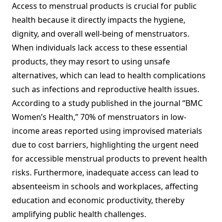
Access to menstrual products is crucial for public
health because it directly impacts the hygiene,
dignity, and overall well-being of menstruators.
When individuals lack access to these essential
products, they may resort to using unsafe
alternatives, which can lead to health complications
such as infections and reproductive health issues.
According to a study published in the journal “BMC
Women’s Health,” 70% of menstruators in low-
income areas reported using improvised materials
due to cost barriers, highlighting the urgent need
for accessible menstrual products to prevent health
risks. Furthermore, inadequate access can lead to
absenteeism in schools and workplaces, affecting
education and economic productivity, thereby
amplifying public health challenges.