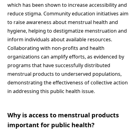
which has been shown to increase accessibility and
reduce stigma. Community education initiatives aim
to raise awareness about menstrual health and
hygiene, helping to destigmatize menstruation and
inform individuals about available resources.
Collaborating with non-profits and health
organizations can amplify efforts, as evidenced by
programs that have successfully distributed
menstrual products to underserved populations,
demonstrating the effectiveness of collective action
in addressing this public health issue.
Why is access to menstrual products
important for public health?