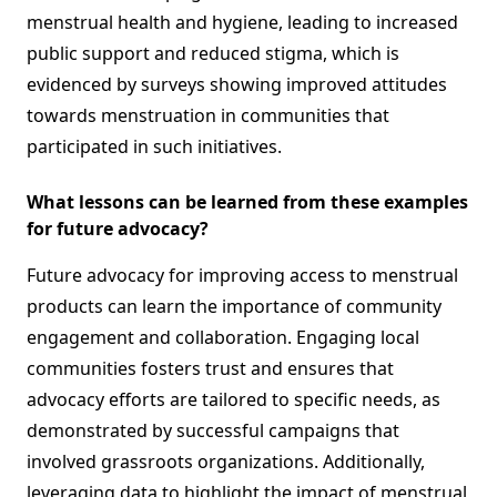
menstrual health and hygiene, leading to increased
public support and reduced stigma, which is
evidenced by surveys showing improved attitudes
towards menstruation in communities that
participated in such initiatives.
What lessons can be learned from these examples
for future advocacy?
Future advocacy for improving access to menstrual
products can learn the importance of community
engagement and collaboration. Engaging local
communities fosters trust and ensures that
advocacy efforts are tailored to specific needs, as
demonstrated by successful campaigns that
involved grassroots organizations. Additionally,
leveraging data to highlight the impact of menstrual