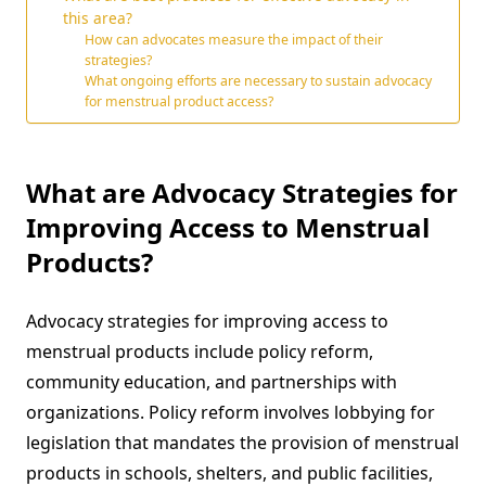
this area?
How can advocates measure the impact of their
strategies?
What ongoing efforts are necessary to sustain advocacy
for menstrual product access?
What are Advocacy Strategies for
Improving Access to Menstrual
Products?
Advocacy strategies for improving access to
menstrual products include policy reform,
community education, and partnerships with
organizations. Policy reform involves lobbying for
legislation that mandates the provision of menstrual
products in schools, shelters, and public facilities,