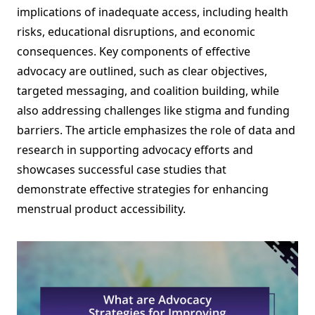
implications of inadequate access, including health
risks, educational disruptions, and economic
consequences. Key components of effective
advocacy are outlined, such as clear objectives,
targeted messaging, and coalition building, while
also addressing challenges like stigma and funding
barriers. The article emphasizes the role of data and
research in supporting advocacy efforts and
showcases successful case studies that
demonstrate effective strategies for enhancing
menstrual product accessibility.