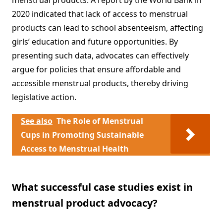
menstrual products. A report by the World Bank in
2020 indicated that lack of access to menstrual
products can lead to school absenteeism, affecting
girls’ education and future opportunities. By
presenting such data, advocates can effectively
argue for policies that ensure affordable and
accessible menstrual products, thereby driving
legislative action.
See also
The Role of Menstrual
Cups in Promoting Sustainable
Access to Menstrual Health
What successful case studies exist in
menstrual product advocacy?