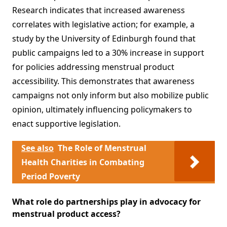
Research indicates that increased awareness
correlates with legislative action; for example, a
study by the University of Edinburgh found that
public campaigns led to a 30% increase in support
for policies addressing menstrual product
accessibility. This demonstrates that awareness
campaigns not only inform but also mobilize public
opinion, ultimately influencing policymakers to
enact supportive legislation.
See also
The Role of Menstrual
Health Charities in Combating
Period Poverty
What role do partnerships play in advocacy for
menstrual product access?