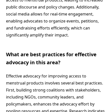
access to menstrual products, leading to increased
public discourse and policy changes. Additionally,
social media allows for real-time engagement,
enabling advocates to organize events, petitions,
and fundraising efforts efficiently, which can
significantly amplify their impact.
What are best practices for effective
advocacy in this area?
Effective advocacy for improving access to
menstrual products involves several best practices.
First, building strong coalitions with stakeholders,
including NGOs, community leaders, and
policymakers, enhances the advocacy effort by
pooling resources and expertise. Research indicates