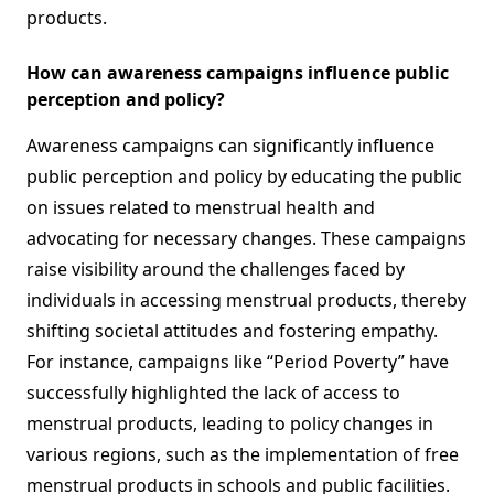
products.
How can awareness campaigns influence public
perception and policy?
Awareness campaigns can significantly influence
public perception and policy by educating the public
on issues related to menstrual health and
advocating for necessary changes. These campaigns
raise visibility around the challenges faced by
individuals in accessing menstrual products, thereby
shifting societal attitudes and fostering empathy.
For instance, campaigns like “Period Poverty” have
successfully highlighted the lack of access to
menstrual products, leading to policy changes in
various regions, such as the implementation of free
menstrual products in schools and public facilities.