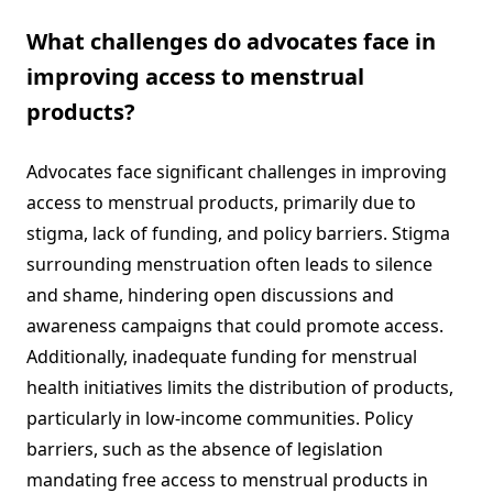
What challenges do advocates face in
improving access to menstrual
products?
Advocates face significant challenges in improving
access to menstrual products, primarily due to
stigma, lack of funding, and policy barriers. Stigma
surrounding menstruation often leads to silence
and shame, hindering open discussions and
awareness campaigns that could promote access.
Additionally, inadequate funding for menstrual
health initiatives limits the distribution of products,
particularly in low-income communities. Policy
barriers, such as the absence of legislation
mandating free access to menstrual products in