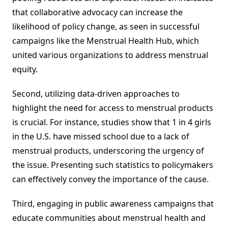
that collaborative advocacy can increase the
likelihood of policy change, as seen in successful
campaigns like the Menstrual Health Hub, which
united various organizations to address menstrual
equity.
Second, utilizing data-driven approaches to
highlight the need for access to menstrual products
is crucial. For instance, studies show that 1 in 4 girls
in the U.S. have missed school due to a lack of
menstrual products, underscoring the urgency of
the issue. Presenting such statistics to policymakers
can effectively convey the importance of the cause.
Third, engaging in public awareness campaigns that
educate communities about menstrual health and