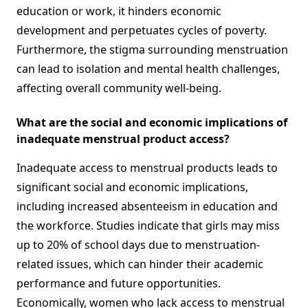
education or work, it hinders economic
development and perpetuates cycles of poverty.
Furthermore, the stigma surrounding menstruation
can lead to isolation and mental health challenges,
affecting overall community well-being.
What are the social and economic implications of
inadequate menstrual product access?
Inadequate access to menstrual products leads to
significant social and economic implications,
including increased absenteeism in education and
the workforce. Studies indicate that girls may miss
up to 20% of school days due to menstruation-
related issues, which can hinder their academic
performance and future opportunities.
Economically, women who lack access to menstrual