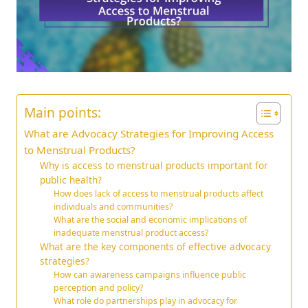
Main points:
What are Advocacy Strategies for Improving Access
to Menstrual Products?
Why is access to menstrual products important for
public health?
How does lack of access to menstrual products affect
individuals and communities?
What are the social and economic implications of
inadequate menstrual product access?
What are the key components of effective advocacy
strategies?
How can awareness campaigns influence public
perception and policy?
What role do partnerships play in advocacy for