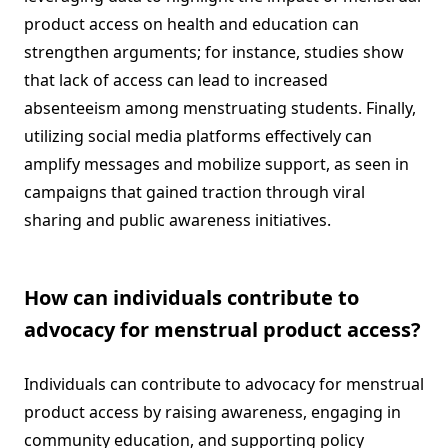
product access on health and education can
strengthen arguments; for instance, studies show
that lack of access can lead to increased
absenteeism among menstruating students. Finally,
utilizing social media platforms effectively can
amplify messages and mobilize support, as seen in
campaigns that gained traction through viral
sharing and public awareness initiatives.
How can individuals contribute to
advocacy for menstrual product access?
Individuals can contribute to advocacy for menstrual
product access by raising awareness, engaging in
community education, and supporting policy