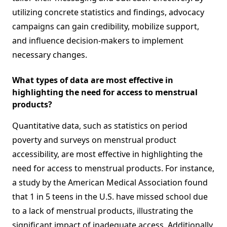
utilizing concrete statistics and findings, advocacy
campaigns can gain credibility, mobilize support,
and influence decision-makers to implement
necessary changes.
What types of data are most effective in
highlighting the need for access to menstrual
products?
Quantitative data, such as statistics on period
poverty and surveys on menstrual product
accessibility, are most effective in highlighting the
need for access to menstrual products. For instance,
a study by the American Medical Association found
that 1 in 5 teens in the U.S. have missed school due
to a lack of menstrual products, illustrating the
significant impact of inadequate access. Additionally,