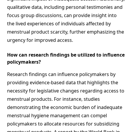
qualitative data, including personal testimonies and
focus group discussions, can provide insight into
the lived experiences of individuals affected by
menstrual product scarcity, further emphasizing the
urgency for improved access.
How can research findings be utilized to influence
policymakers?
Research findings can influence policymakers by
providing evidence-based data that highlights the
necessity for legislative changes regarding access to
menstrual products. For instance, studies
demonstrating the economic burden of inadequate
menstrual hygiene management can compel
policymakers to allocate resources for subsidizing