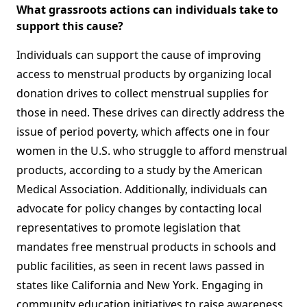
What grassroots actions can individuals take to
support this cause?
Individuals can support the cause of improving
access to menstrual products by organizing local
donation drives to collect menstrual supplies for
those in need. These drives can directly address the
issue of period poverty, which affects one in four
women in the U.S. who struggle to afford menstrual
products, according to a study by the American
Medical Association. Additionally, individuals can
advocate for policy changes by contacting local
representatives to promote legislation that
mandates free menstrual products in schools and
public facilities, as seen in recent laws passed in
states like California and New York. Engaging in
community education initiatives to raise awareness