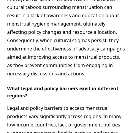
cultural taboos surrounding menstruation can
result in a lack of awareness and education about
menstrual hygiene management, ultimately
affecting policy changes and resource allocation.
Consequently, when cultural stigmas persist, they
undermine the effectiveness of advocacy campaigns
aimed at improving access to menstrual products,
as they prevent communities from engaging in
necessary discussions and actions.
What legal and policy barriers exist in different
regions?
Legal and policy barriers to access menstrual
products vary significantly across regions. In many
low-income countries, lack of government policies