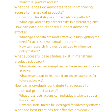
menstrual product access?
What challenges do advocates face in improving
access to menstrual products?
How do cultural stigmas impact advocacy efforts?
What legal and policy barriers exist in different regions?
How can data and research support advocacy
efforts?
What types of data are most effective in highlighting the
need for access to menstrual products?
How can research findings be utilized to influence
policymakers?
What successful case studies exist in menstrual
product advocacy?
What strategies were employed in these successful case
studies?
What lessons can be learned from these examples for
future advocacy?
How can individuals contribute to advocacy for
menstrual product access?
What grassroots actions can individuals take to support
this cause?
How can social media be leveraged for advocacy efforts?
What are best practices for effective advocacy in