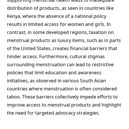
supporting menstrual health leads to inadequate
distribution of products, as seen in countries like
Kenya, where the absence of a national policy
results in limited access for women and girls. In
contrast, in some developed regions, taxation on
menstrual products as luxury items, such as in parts
of the United States, creates financial barriers that
hinder access. Furthermore, cultural stigmas
surrounding menstruation can lead to restrictive
policies that limit education and awareness
initiatives, as observed in various South Asian
countries where menstruation is often considered
taboo. These barriers collectively impede efforts to
improve access to menstrual products and highlight
the need for targeted advocacy strategies.