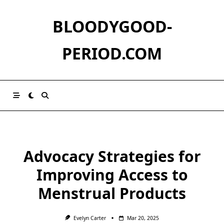
Skip
to
BLOODYGOOD-
content
PERIOD.COM
Advocacy Strategies for
Improving Access to
Menstrual Products
Evelyn Carter
Mar 20, 2025