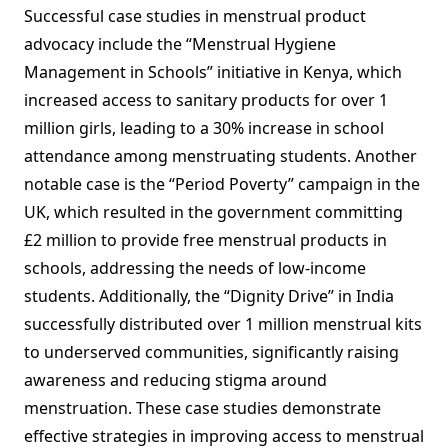
Successful case studies in menstrual product
advocacy include the “Menstrual Hygiene
Management in Schools” initiative in Kenya, which
increased access to sanitary products for over 1
million girls, leading to a 30% increase in school
attendance among menstruating students. Another
notable case is the “Period Poverty” campaign in the
UK, which resulted in the government committing
£2 million to provide free menstrual products in
schools, addressing the needs of low-income
students. Additionally, the “Dignity Drive” in India
successfully distributed over 1 million menstrual kits
to underserved communities, significantly raising
awareness and reducing stigma around
menstruation. These case studies demonstrate
effective strategies in improving access to menstrual