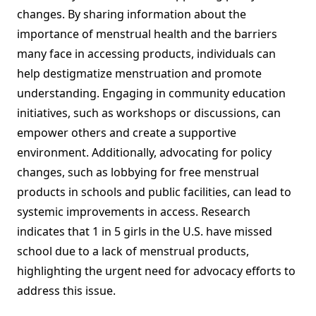
changes. By sharing information about the
importance of menstrual health and the barriers
many face in accessing products, individuals can
help destigmatize menstruation and promote
understanding. Engaging in community education
initiatives, such as workshops or discussions, can
empower others and create a supportive
environment. Additionally, advocating for policy
changes, such as lobbying for free menstrual
products in schools and public facilities, can lead to
systemic improvements in access. Research
indicates that 1 in 5 girls in the U.S. have missed
school due to a lack of menstrual products,
highlighting the urgent need for advocacy efforts to
address this issue.