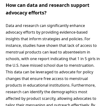
How can data and research support
advocacy efforts?
Data and research can significantly enhance
advocacy efforts by providing evidence-based
insights that inform strategies and policies. For
instance, studies have shown that lack of access to
menstrual products can lead to absenteeism in
schools, with one report indicating that 1 in 5 girls in
the U.S. have missed school due to menstruation.
This data can be leveraged to advocate for policy
changes that ensure free access to menstrual
products in educational institutions. Furthermore,
research can identify the demographics most
affected by product scarcity, allowing advocates to
tailor their messaging and outreach effectively. By