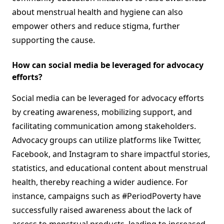
about menstrual health and hygiene can also
empower others and reduce stigma, further
supporting the cause.
How can social media be leveraged for advocacy
efforts?
Social media can be leveraged for advocacy efforts
by creating awareness, mobilizing support, and
facilitating communication among stakeholders.
Advocacy groups can utilize platforms like Twitter,
Facebook, and Instagram to share impactful stories,
statistics, and educational content about menstrual
health, thereby reaching a wider audience. For
instance, campaigns such as #PeriodPoverty have
successfully raised awareness about the lack of