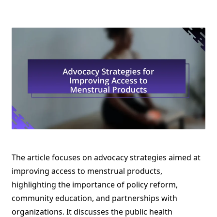
The article focuses on advocacy strategies aimed at
improving access to menstrual products,
highlighting the importance of policy reform,
community education, and partnerships with
organizations. It discusses the public health