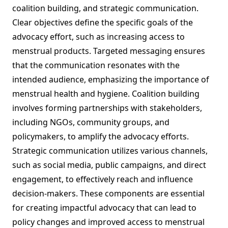
coalition building, and strategic communication.
Clear objectives define the specific goals of the
advocacy effort, such as increasing access to
menstrual products. Targeted messaging ensures
that the communication resonates with the
intended audience, emphasizing the importance of
menstrual health and hygiene. Coalition building
involves forming partnerships with stakeholders,
including NGOs, community groups, and
policymakers, to amplify the advocacy efforts.
Strategic communication utilizes various channels,
such as social media, public campaigns, and direct
engagement, to effectively reach and influence
decision-makers. These components are essential
for creating impactful advocacy that can lead to
policy changes and improved access to menstrual