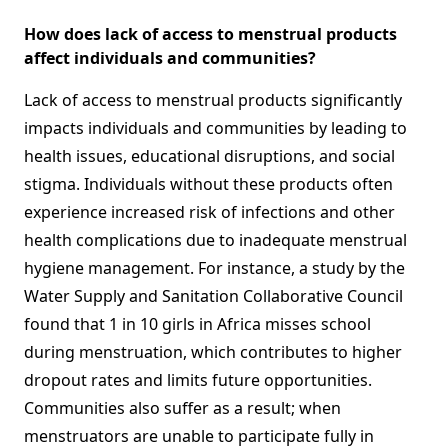
How does lack of access to menstrual products
affect individuals and communities?
Lack of access to menstrual products significantly
impacts individuals and communities by leading to
health issues, educational disruptions, and social
stigma. Individuals without these products often
experience increased risk of infections and other
health complications due to inadequate menstrual
hygiene management. For instance, a study by the
Water Supply and Sanitation Collaborative Council
found that 1 in 10 girls in Africa misses school
during menstruation, which contributes to higher
dropout rates and limits future opportunities.
Communities also suffer as a result; when
menstruators are unable to participate fully in