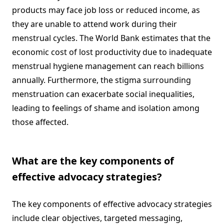
products may face job loss or reduced income, as
they are unable to attend work during their
menstrual cycles. The World Bank estimates that the
economic cost of lost productivity due to inadequate
menstrual hygiene management can reach billions
annually. Furthermore, the stigma surrounding
menstruation can exacerbate social inequalities,
leading to feelings of shame and isolation among
those affected.
What are the key components of
effective advocacy strategies?
The key components of effective advocacy strategies
include clear objectives, targeted messaging,