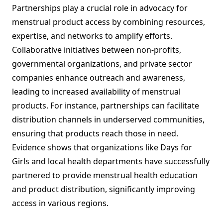
Partnerships play a crucial role in advocacy for
menstrual product access by combining resources,
expertise, and networks to amplify efforts.
Collaborative initiatives between non-profits,
governmental organizations, and private sector
companies enhance outreach and awareness,
leading to increased availability of menstrual
products. For instance, partnerships can facilitate
distribution channels in underserved communities,
ensuring that products reach those in need.
Evidence shows that organizations like Days for
Girls and local health departments have successfully
partnered to provide menstrual health education
and product distribution, significantly improving
access in various regions.