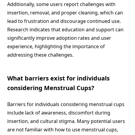
Additionally, some users report challenges with
insertion, removal, and proper cleaning, which can
lead to frustration and discourage continued use.
Research indicates that education and support can
significantly improve adoption rates and user
experience, highlighting the importance of
addressing these challenges.
What barriers exist for individuals
considering Menstrual Cups?
Barriers for individuals considering menstrual cups
include lack of awareness, discomfort during
insertion, and cultural stigma. Many potential users
are not familiar with how to use menstrual cups,