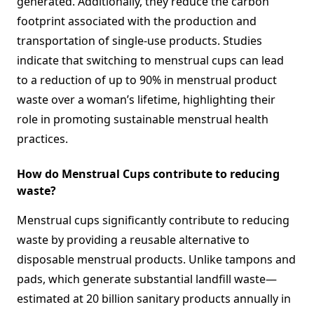
generated. Additionally, they reduce the carbon
footprint associated with the production and
transportation of single-use products. Studies
indicate that switching to menstrual cups can lead
to a reduction of up to 90% in menstrual product
waste over a woman’s lifetime, highlighting their
role in promoting sustainable menstrual health
practices.
How do Menstrual Cups contribute to reducing
waste?
Menstrual cups significantly contribute to reducing
waste by providing a reusable alternative to
disposable menstrual products. Unlike tampons and
pads, which generate substantial landfill waste—
estimated at 20 billion sanitary products annually in