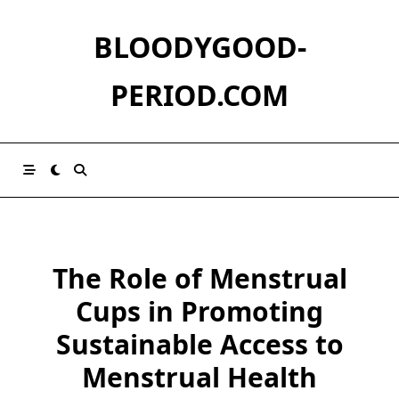
Skip
to
BLOODYGOOD-
content
PERIOD.COM
The Role of Menstrual
Cups in Promoting
Sustainable Access to
Menstrual Health