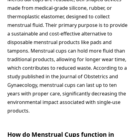
made from medical-grade silicone, rubber, or
thermoplastic elastomer, designed to collect
menstrual fluid. Their primary purpose is to provide
a sustainable and cost-effective alternative to
disposable menstrual products like pads and
tampons. Menstrual cups can hold more fluid than
traditional products, allowing for longer wear time,
which contributes to reduced waste. According to a
study published in the Journal of Obstetrics and
Gynaecology, menstrual cups can last up to ten
years with proper care, significantly decreasing the
environmental impact associated with single-use
products.
How do Menstrual Cups function in