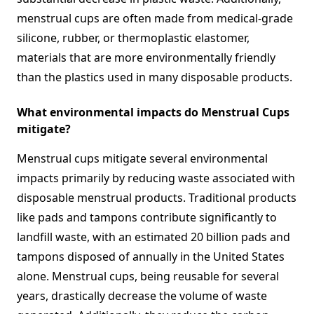
menstrual cups are often made from medical-grade
silicone, rubber, or thermoplastic elastomer,
materials that are more environmentally friendly
than the plastics used in many disposable products.
What environmental impacts do Menstrual Cups
mitigate?
Menstrual cups mitigate several environmental
impacts primarily by reducing waste associated with
disposable menstrual products. Traditional products
like pads and tampons contribute significantly to
landfill waste, with an estimated 20 billion pads and
tampons disposed of annually in the United States
alone. Menstrual cups, being reusable for several
years, drastically decrease the volume of waste