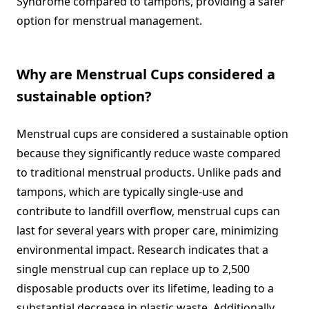
Syndrome compared to tampons, providing a safer
option for menstrual management.
Why are Menstrual Cups considered a
sustainable option?
Menstrual cups are considered a sustainable option
because they significantly reduce waste compared
to traditional menstrual products. Unlike pads and
tampons, which are typically single-use and
contribute to landfill overflow, menstrual cups can
last for several years with proper care, minimizing
environmental impact. Research indicates that a
single menstrual cup can replace up to 2,500
disposable products over its lifetime, leading to a
substantial decrease in plastic waste. Additionally,