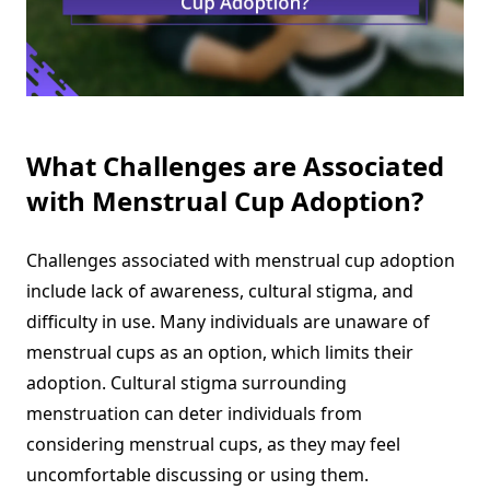
What Challenges are Associated
with Menstrual Cup Adoption?
Challenges associated with menstrual cup adoption
include lack of awareness, cultural stigma, and
difficulty in use. Many individuals are unaware of
menstrual cups as an option, which limits their
adoption. Cultural stigma surrounding
menstruation can deter individuals from
considering menstrual cups, as they may feel
uncomfortable discussing or using them.