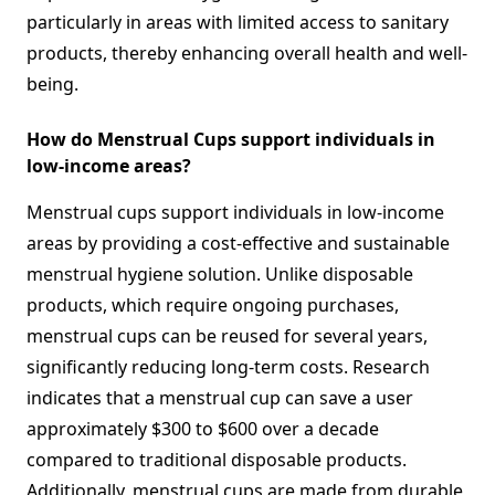
particularly in areas with limited access to sanitary
products, thereby enhancing overall health and well-
being.
How do Menstrual Cups support individuals in
low-income areas?
Menstrual cups support individuals in low-income
areas by providing a cost-effective and sustainable
menstrual hygiene solution. Unlike disposable
products, which require ongoing purchases,
menstrual cups can be reused for several years,
significantly reducing long-term costs. Research
indicates that a menstrual cup can save a user
approximately $300 to $600 over a decade
compared to traditional disposable products.
Additionally, menstrual cups are made from durable