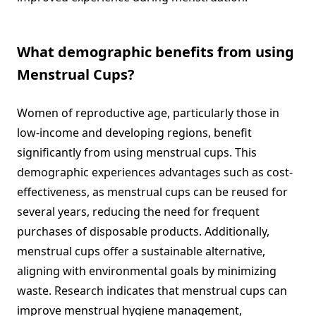
What demographic benefits from using
Menstrual Cups?
Women of reproductive age, particularly those in
low-income and developing regions, benefit
significantly from using menstrual cups. This
demographic experiences advantages such as cost-
effectiveness, as menstrual cups can be reused for
several years, reducing the need for frequent
purchases of disposable products. Additionally,
menstrual cups offer a sustainable alternative,
aligning with environmental goals by minimizing
waste. Research indicates that menstrual cups can
improve menstrual hygiene management,