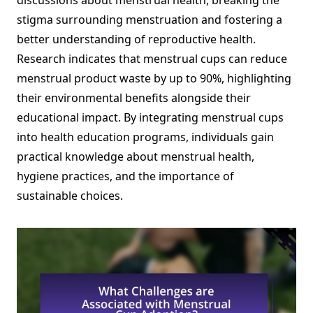
discussions about menstrual health, breaking the
stigma surrounding menstruation and fostering a
better understanding of reproductive health.
Research indicates that menstrual cups can reduce
menstrual product waste by up to 90%, highlighting
their environmental benefits alongside their
educational impact. By integrating menstrual cups
into health education programs, individuals gain
practical knowledge about menstrual health,
hygiene practices, and the importance of
sustainable choices.