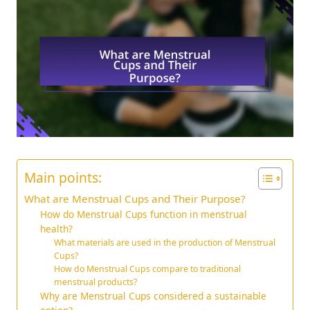
Main points:
What are Menstrual Cups and Their Purpose?
How do Menstrual Cups function in menstrual
health?
What materials are used in the production of Menstrual
Cups?
How do Menstrual Cups compare to traditional
menstrual products?
Why are Menstrual Cups considered a sustainable