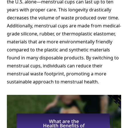
the U.S. alone—menstrual cups can last up to ten
years with proper care. This longevity drastically
decreases the volume of waste produced over time.
Additionally, menstrual cups are made from medical-
grade silicone, rubber, or thermoplastic elastomer,
materials that are more environmentally friendly
compared to the plastic and synthetic materials
found in many disposable products. By switching to
menstrual cups, individuals can reduce their
menstrual waste footprint, promoting a more
sustainable approach to menstrual health.