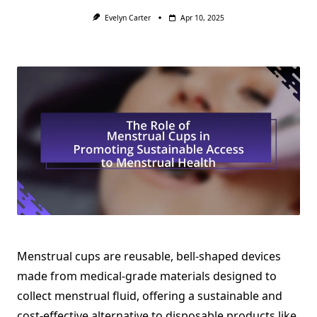
Evelyn Carter
Apr 10, 2025
Menstrual cups are reusable, bell-shaped devices
made from medical-grade materials designed to
collect menstrual fluid, offering a sustainable and
cost-effective alternative to disposable products like