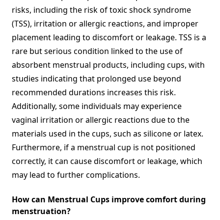
risks, including the risk of toxic shock syndrome
(TSS), irritation or allergic reactions, and improper
placement leading to discomfort or leakage. TSS is a
rare but serious condition linked to the use of
absorbent menstrual products, including cups, with
studies indicating that prolonged use beyond
recommended durations increases this risk.
Additionally, some individuals may experience
vaginal irritation or allergic reactions due to the
materials used in the cups, such as silicone or latex.
Furthermore, if a menstrual cup is not positioned
correctly, it can cause discomfort or leakage, which
may lead to further complications.
How can Menstrual Cups improve comfort during
menstruation?