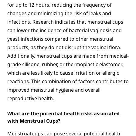
for up to 12 hours, reducing the frequency of
changes and minimizing the risk of leaks and
infections. Research indicates that menstrual cups
can lower the incidence of bacterial vaginosis and
yeast infections compared to other menstrual
products, as they do not disrupt the vaginal flora.
Additionally, menstrual cups are made from medical-
grade silicone, rubber, or thermoplastic elastomer,
which are less likely to cause irritation or allergic
reactions. This combination of factors contributes to
improved menstrual hygiene and overall
reproductive health.
What are the potential health risks associated
with Menstrual Cups?
Menstrual cups can pose several potential health