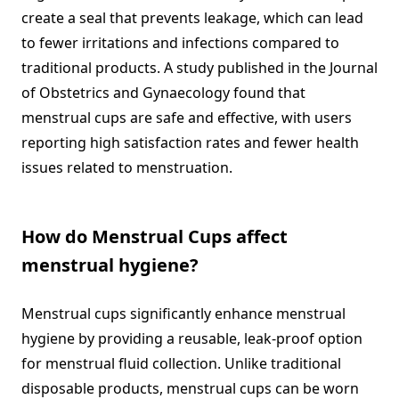
create a seal that prevents leakage, which can lead
to fewer irritations and infections compared to
traditional products. A study published in the Journal
of Obstetrics and Gynaecology found that
menstrual cups are safe and effective, with users
reporting high satisfaction rates and fewer health
issues related to menstruation.
How do Menstrual Cups affect
menstrual hygiene?
Menstrual cups significantly enhance menstrual
hygiene by providing a reusable, leak-proof option
for menstrual fluid collection. Unlike traditional
disposable products, menstrual cups can be worn