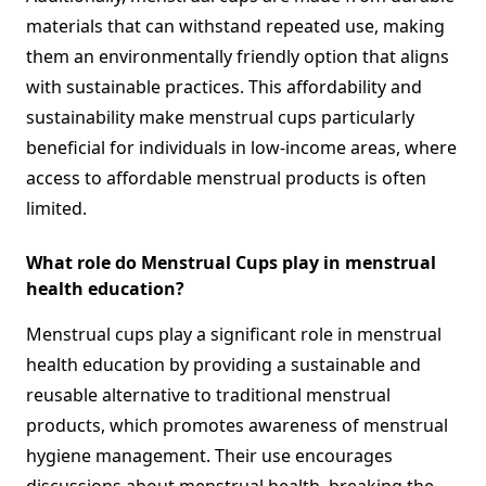
materials that can withstand repeated use, making
them an environmentally friendly option that aligns
with sustainable practices. This affordability and
sustainability make menstrual cups particularly
beneficial for individuals in low-income areas, where
access to affordable menstrual products is often
limited.
What role do Menstrual Cups play in menstrual
health education?
Menstrual cups play a significant role in menstrual
health education by providing a sustainable and
reusable alternative to traditional menstrual
products, which promotes awareness of menstrual
hygiene management. Their use encourages