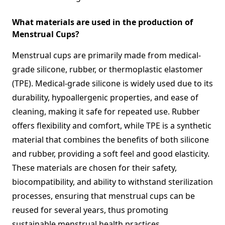
What materials are used in the production of
Menstrual Cups?
Menstrual cups are primarily made from medical-
grade silicone, rubber, or thermoplastic elastomer
(TPE). Medical-grade silicone is widely used due to its
durability, hypoallergenic properties, and ease of
cleaning, making it safe for repeated use. Rubber
offers flexibility and comfort, while TPE is a synthetic
material that combines the benefits of both silicone
and rubber, providing a soft feel and good elasticity.
These materials are chosen for their safety,
biocompatibility, and ability to withstand sterilization
processes, ensuring that menstrual cups can be
reused for several years, thus promoting
sustainable menstrual health practices.