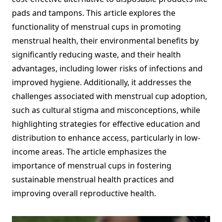
pads and tampons. This article explores the
functionality of menstrual cups in promoting
menstrual health, their environmental benefits by
significantly reducing waste, and their health
advantages, including lower risks of infections and
improved hygiene. Additionally, it addresses the
challenges associated with menstrual cup adoption,
such as cultural stigma and misconceptions, while
highlighting strategies for effective education and
distribution to enhance access, particularly in low-
income areas. The article emphasizes the
importance of menstrual cups in fostering
sustainable menstrual health practices and
improving overall reproductive health.