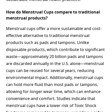
How do Menstrual Cups compare to traditional
menstrual products?
Menstrual cups offer a more sustainable and cost-
effective alternative to traditional menstrual
products such as pads and tampons. Unlike
disposable products, which contribute to significant
waste—approximately 20 billion pads and tampons
are discarded annually in the U.S. alone—menstrual
cups can be reused for several years, reducing
environmental impact. Additionally, menstrual cups
can hold more fluid than most pads or tampons,
allowing for longer wear time, which can enhance
convenience and comfort. Studies indicate that
menstrual cups have a lower risk of Toxic Shock