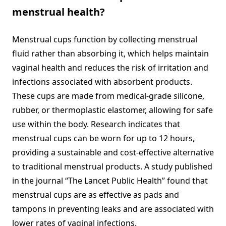
menstrual health?
Menstrual cups function by collecting menstrual
fluid rather than absorbing it, which helps maintain
vaginal health and reduces the risk of irritation and
infections associated with absorbent products.
These cups are made from medical-grade silicone,
rubber, or thermoplastic elastomer, allowing for safe
use within the body. Research indicates that
menstrual cups can be worn for up to 12 hours,
providing a sustainable and cost-effective alternative
to traditional menstrual products. A study published
in the journal “The Lancet Public Health” found that
menstrual cups are as effective as pads and
tampons in preventing leaks and are associated with
lower rates of vaginal infections.