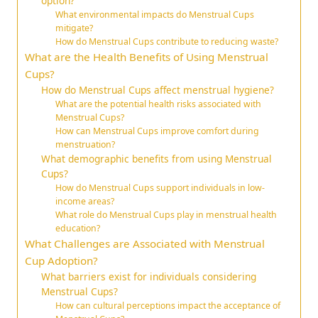
option?
What environmental impacts do Menstrual Cups
mitigate?
How do Menstrual Cups contribute to reducing waste?
What are the Health Benefits of Using Menstrual
Cups?
How do Menstrual Cups affect menstrual hygiene?
What are the potential health risks associated with
Menstrual Cups?
How can Menstrual Cups improve comfort during
menstruation?
What demographic benefits from using Menstrual
Cups?
How do Menstrual Cups support individuals in low-
income areas?
What role do Menstrual Cups play in menstrual health
education?
What Challenges are Associated with Menstrual
Cup Adoption?
What barriers exist for individuals considering
Menstrual Cups?
How can cultural perceptions impact the acceptance of