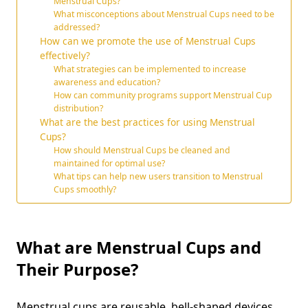
Menstrual Cups?
What misconceptions about Menstrual Cups need to be
addressed?
How can we promote the use of Menstrual Cups
effectively?
What strategies can be implemented to increase
awareness and education?
How can community programs support Menstrual Cup
distribution?
What are the best practices for using Menstrual
Cups?
How should Menstrual Cups be cleaned and
maintained for optimal use?
What tips can help new users transition to Menstrual
Cups smoothly?
What are Menstrual Cups and
Their Purpose?
Menstrual cups are reusable, bell-shaped devices