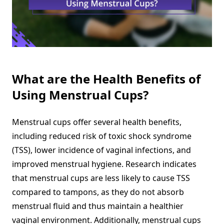
What are the Health Benefits of
Using Menstrual Cups?
Menstrual cups offer several health benefits,
including reduced risk of toxic shock syndrome
(TSS), lower incidence of vaginal infections, and
improved menstrual hygiene. Research indicates
that menstrual cups are less likely to cause TSS
compared to tampons, as they do not absorb
menstrual fluid and thus maintain a healthier
vaginal environment. Additionally, menstrual cups