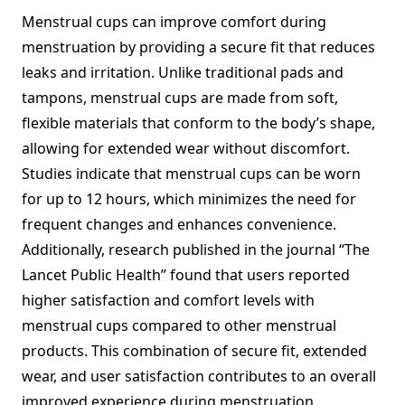
Menstrual cups can improve comfort during
menstruation by providing a secure fit that reduces
leaks and irritation. Unlike traditional pads and
tampons, menstrual cups are made from soft,
flexible materials that conform to the body’s shape,
allowing for extended wear without discomfort.
Studies indicate that menstrual cups can be worn
for up to 12 hours, which minimizes the need for
frequent changes and enhances convenience.
Additionally, research published in the journal “The
Lancet Public Health” found that users reported
higher satisfaction and comfort levels with
menstrual cups compared to other menstrual
products. This combination of secure fit, extended
wear, and user satisfaction contributes to an overall
improved experience during menstruation.