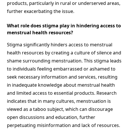
products, particularly in rural or underserved areas,
further exacerbating the issue.
What role does stigma play in hindering access to
menstrual health resources?
Stigma significantly hinders access to menstrual
health resources by creating a culture of silence and
shame surrounding menstruation. This stigma leads
to individuals feeling embarrassed or ashamed to
seek necessary information and services, resulting
in inadequate knowledge about menstrual health
and limited access to essential products. Research
indicates that in many cultures, menstruation is
viewed as a taboo subject, which can discourage
open discussions and education, further
perpetuating misinformation and lack of resources.