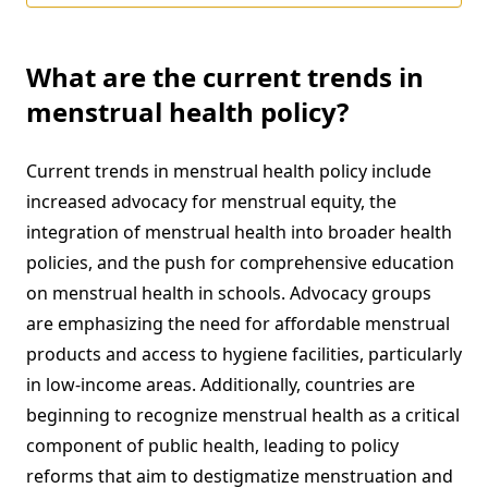
What are the current trends in
menstrual health policy?
Current trends in menstrual health policy include
increased advocacy for menstrual equity, the
integration of menstrual health into broader health
policies, and the push for comprehensive education
on menstrual health in schools. Advocacy groups
are emphasizing the need for affordable menstrual
products and access to hygiene facilities, particularly
in low-income areas. Additionally, countries are
beginning to recognize menstrual health as a critical
component of public health, leading to policy
reforms that aim to destigmatize menstruation and