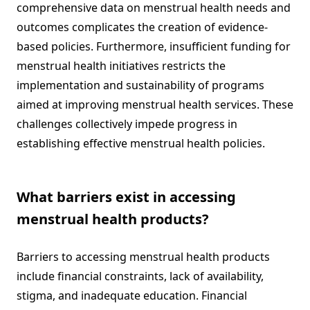
comprehensive data on menstrual health needs and
outcomes complicates the creation of evidence-
based policies. Furthermore, insufficient funding for
menstrual health initiatives restricts the
implementation and sustainability of programs
aimed at improving menstrual health services. These
challenges collectively impede progress in
establishing effective menstrual health policies.
What barriers exist in accessing
menstrual health products?
Barriers to accessing menstrual health products
include financial constraints, lack of availability,
stigma, and inadequate education. Financial