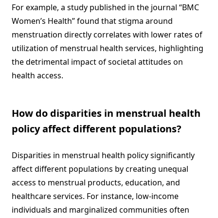
For example, a study published in the journal “BMC
Women’s Health” found that stigma around
menstruation directly correlates with lower rates of
utilization of menstrual health services, highlighting
the detrimental impact of societal attitudes on
health access.
How do disparities in menstrual health
policy affect different populations?
Disparities in menstrual health policy significantly
affect different populations by creating unequal
access to menstrual products, education, and
healthcare services. For instance, low-income
individuals and marginalized communities often