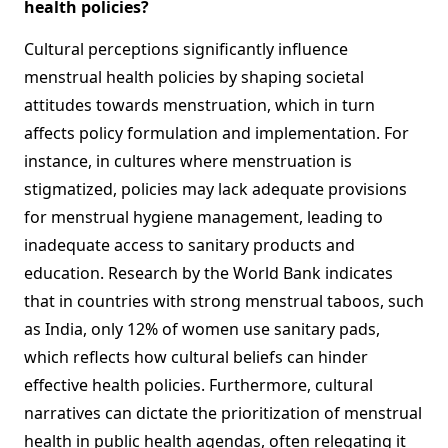
health policies?
Cultural perceptions significantly influence
menstrual health policies by shaping societal
attitudes towards menstruation, which in turn
affects policy formulation and implementation. For
instance, in cultures where menstruation is
stigmatized, policies may lack adequate provisions
for menstrual hygiene management, leading to
inadequate access to sanitary products and
education. Research by the World Bank indicates
that in countries with strong menstrual taboos, such
as India, only 12% of women use sanitary pads,
which reflects how cultural beliefs can hinder
effective health policies. Furthermore, cultural
narratives can dictate the prioritization of menstrual
health in public health agendas, often relegating it