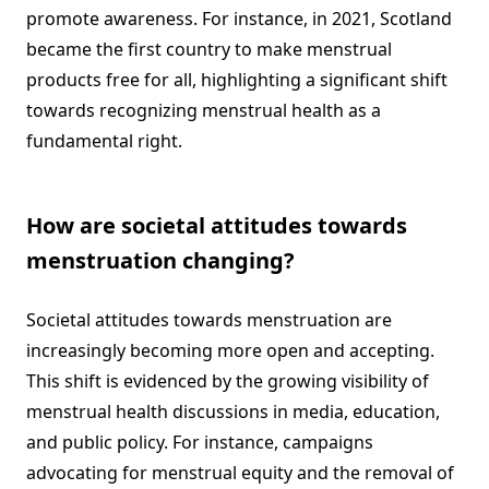
promote awareness. For instance, in 2021, Scotland
became the first country to make menstrual
products free for all, highlighting a significant shift
towards recognizing menstrual health as a
fundamental right.
How are societal attitudes towards
menstruation changing?
Societal attitudes towards menstruation are
increasingly becoming more open and accepting.
This shift is evidenced by the growing visibility of
menstrual health discussions in media, education,
and public policy. For instance, campaigns
advocating for menstrual equity and the removal of