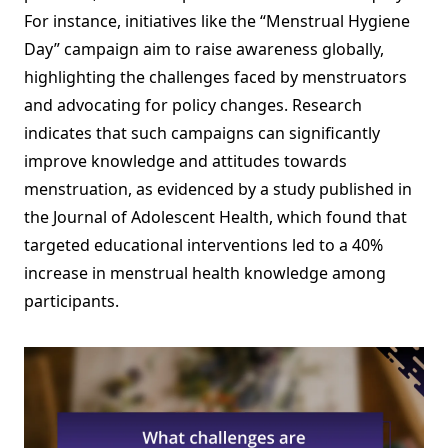
For instance, initiatives like the “Menstrual Hygiene
Day” campaign aim to raise awareness globally,
highlighting the challenges faced by menstruators
and advocating for policy changes. Research
indicates that such campaigns can significantly
improve knowledge and attitudes towards
menstruation, as evidenced by a study published in
the Journal of Adolescent Health, which found that
targeted educational interventions led to a 40%
increase in menstrual health knowledge among
participants.