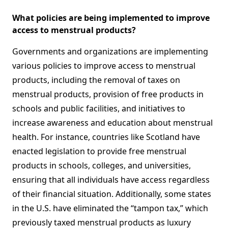
What policies are being implemented to improve
access to menstrual products?
Governments and organizations are implementing
various policies to improve access to menstrual
products, including the removal of taxes on
menstrual products, provision of free products in
schools and public facilities, and initiatives to
increase awareness and education about menstrual
health. For instance, countries like Scotland have
enacted legislation to provide free menstrual
products in schools, colleges, and universities,
ensuring that all individuals have access regardless
of their financial situation. Additionally, some states
in the U.S. have eliminated the “tampon tax,” which
previously taxed menstrual products as luxury