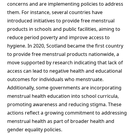
concerns and are implementing policies to address
them. For instance, several countries have
introduced initiatives to provide free menstrual
products in schools and public facilities, aiming to
reduce period poverty and improve access to
hygiene. In 2020, Scotland became the first country
to provide free menstrual products nationwide, a
move supported by research indicating that lack of
access can lead to negative health and educational
outcomes for individuals who menstruate.
Additionally, some governments are incorporating
menstrual health education into school curricula,
promoting awareness and reducing stigma. These
actions reflect a growing commitment to addressing
menstrual health as part of broader health and
gender equality policies.