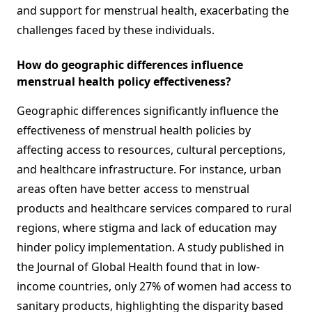
and support for menstrual health, exacerbating the
challenges faced by these individuals.
How do geographic differences influence
menstrual health policy effectiveness?
Geographic differences significantly influence the
effectiveness of menstrual health policies by
affecting access to resources, cultural perceptions,
and healthcare infrastructure. For instance, urban
areas often have better access to menstrual
products and healthcare services compared to rural
regions, where stigma and lack of education may
hinder policy implementation. A study published in
the Journal of Global Health found that in low-
income countries, only 27% of women had access to
sanitary products, highlighting the disparity based