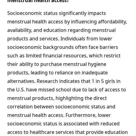
menstrual health access?
Socioeconomic status significantly impacts
menstrual health access by influencing affordability,
availability, and education regarding menstrual
products and services. Individuals from lower
socioeconomic backgrounds often face barriers
such as limited financial resources, which restrict
their ability to purchase menstrual hygiene
products, leading to reliance on inadequate
alternatives. Research indicates that 1 in 5 girls in
the U.S. have missed school due to lack of access to
menstrual products, highlighting the direct
correlation between socioeconomic status and
menstrual health access. Furthermore, lower
socioeconomic status is associated with reduced
access to healthcare services that provide education