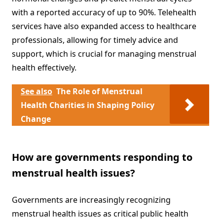
with a reported accuracy of up to 90%. Telehealth
services have also expanded access to healthcare
professionals, allowing for timely advice and
support, which is crucial for managing menstrual
health effectively.
See also
The Role of Menstrual
Health Charities in Shaping Policy
Change
How are governments responding to
menstrual health issues?
Governments are increasingly recognizing
menstrual health issues as critical public health