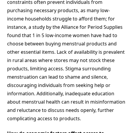
constraints often prevent individuals from
purchasing necessary products, as many low-
income households struggle to afford them; for
instance, a study by the Alliance for Period Supplies
found that 1 in 5 low-income women have had to
choose between buying menstrual products and
other essential items. Lack of availability is prevalent
in rural areas where stores may not stock these
products, limiting access. Stigma surrounding
menstruation can lead to shame and silence,
discouraging individuals from seeking help or
information. Additionally, inadequate education
about menstrual health can result in misinformation
and reluctance to discuss needs openly, further
complicating access to products.