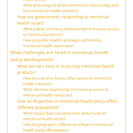
What technological advancements are being integrated
into menstrual health solutions?
How are governments responding to menstrual
health issues?
What policies are being implemented to improve access
to menstrual products?
How are public health campaigns addressing
menstrual health awareness?
What challenges are faced in menstrual health
policy development?
What barriers exist in accessing menstrual health
products?
How do economic factors affect access to menstrual
health solutions?
What role does stigma play in hindering access to
menstrual health resources?
How do disparities in menstrual health policy affect
different populations?
What impact does socioeconomic status have on
menstrual health access?
How do geographic differences influence menstrual
health policy effectiveness?