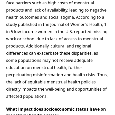
face barriers such as high costs of menstrual
products and lack of availability, leading to negative
health outcomes and social stigma. According to a
study published in the Journal of Women’s Health, 1
in 5 low-income women in the U.S. reported missing
work or school due to lack of access to menstrual
products. Additionally, cultural and regional
differences can exacerbate these disparities, as
some populations may not receive adequate
education on menstrual health, further
perpetuating misinformation and health risks. Thus,
the lack of equitable menstrual health policies
directly impacts the well-being and opportunities of
affected populations.
What impact does socioeconomic status have on