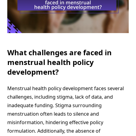
What challenges are faced in
menstrual health policy
development?
Menstrual health policy development faces several
challenges, including stigma, lack of data, and
inadequate funding. Stigma surrounding
menstruation often leads to silence and
misinformation, hindering effective policy
formulation. Additionally, the absence of