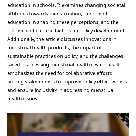
education in schools. It examines changing societal
attitudes towards menstruation, the role of
education in shaping these perceptions, and the
influence of cultural factors on policy development.
Additionally, the article discusses innovations in
menstrual health products, the impact of
sustainable practices on policy, and the challenges
faced in accessing menstrual health resources. It
emphasizes the need for collaborative efforts
among stakeholders to improve policy effectiveness
and ensure inclusivity in addressing menstrual
health issues.