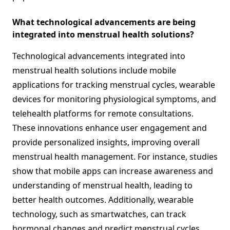
What technological advancements are being
integrated into menstrual health solutions?
Technological advancements integrated into
menstrual health solutions include mobile
applications for tracking menstrual cycles, wearable
devices for monitoring physiological symptoms, and
telehealth platforms for remote consultations.
These innovations enhance user engagement and
provide personalized insights, improving overall
menstrual health management. For instance, studies
show that mobile apps can increase awareness and
understanding of menstrual health, leading to
better health outcomes. Additionally, wearable
technology, such as smartwatches, can track
hormonal changes and predict menstrual cycles