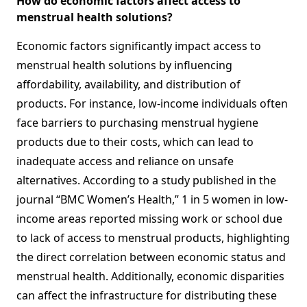
How do economic factors affect access to
menstrual health solutions?
Economic factors significantly impact access to
menstrual health solutions by influencing
affordability, availability, and distribution of
products. For instance, low-income individuals often
face barriers to purchasing menstrual hygiene
products due to their costs, which can lead to
inadequate access and reliance on unsafe
alternatives. According to a study published in the
journal “BMC Women’s Health,” 1 in 5 women in low-
income areas reported missing work or school due
to lack of access to menstrual products, highlighting
the direct correlation between economic status and
menstrual health. Additionally, economic disparities
can affect the infrastructure for distributing these