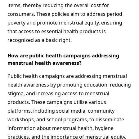
items, thereby reducing the overall cost for
consumers. These policies aim to address period
poverty and promote menstrual equity, ensuring
that access to essential health products is
recognized as a basic right.
How are public health campaigns addressing
menstrual health awareness?
Public health campaigns are addressing menstrual
health awareness by promoting education, reducing
stigma, and increasing access to menstrual
products. These campaigns utilize various
platforms, including social media, community
workshops, and school programs, to disseminate
information about menstrual health, hygiene
practices, and the importance of menstrual equity.