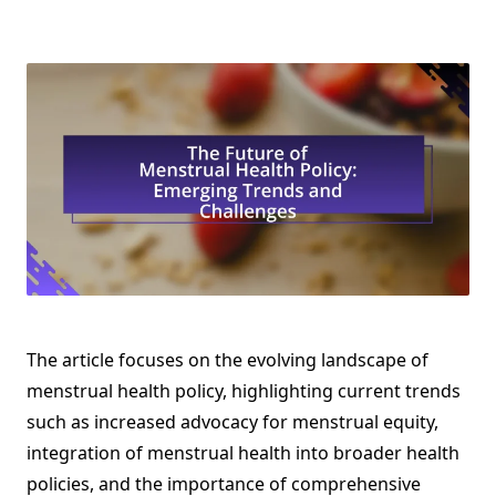
The article focuses on the evolving landscape of
menstrual health policy, highlighting current trends
such as increased advocacy for menstrual equity,
integration of menstrual health into broader health
policies, and the importance of comprehensive