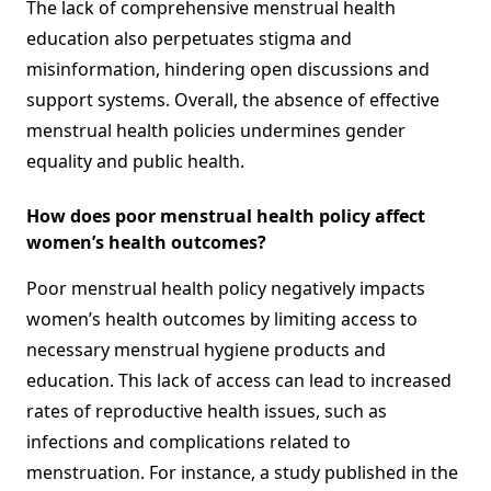
The lack of comprehensive menstrual health
education also perpetuates stigma and
misinformation, hindering open discussions and
support systems. Overall, the absence of effective
menstrual health policies undermines gender
equality and public health.
How does poor menstrual health policy affect
women’s health outcomes?
Poor menstrual health policy negatively impacts
women’s health outcomes by limiting access to
necessary menstrual hygiene products and
education. This lack of access can lead to increased
rates of reproductive health issues, such as
infections and complications related to
menstruation. For instance, a study published in the