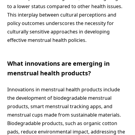
to a lower status compared to other health issues.
This interplay between cultural perceptions and
policy outcomes underscores the necessity for
culturally sensitive approaches in developing
effective menstrual health policies.
What innovations are emerging in
menstrual health products?
Innovations in menstrual health products include
the development of biodegradable menstrual
products, smart menstrual tracking apps, and
menstrual cups made from sustainable materials.
Biodegradable products, such as organic cotton
pads, reduce environmental impact, addressing the