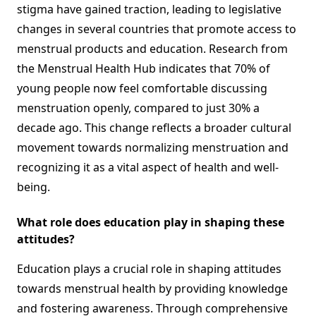
stigma have gained traction, leading to legislative
changes in several countries that promote access to
menstrual products and education. Research from
the Menstrual Health Hub indicates that 70% of
young people now feel comfortable discussing
menstruation openly, compared to just 30% a
decade ago. This change reflects a broader cultural
movement towards normalizing menstruation and
recognizing it as a vital aspect of health and well-
being.
What role does education play in shaping these
attitudes?
Education plays a crucial role in shaping attitudes
towards menstrual health by providing knowledge
and fostering awareness. Through comprehensive