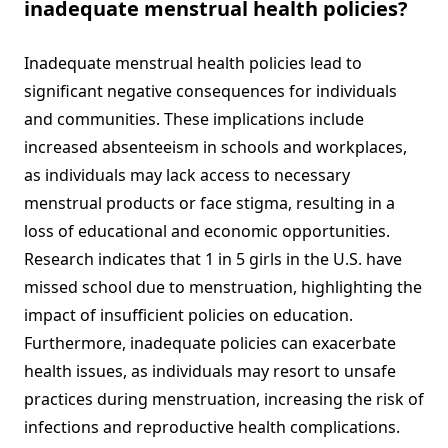
inadequate menstrual health policies?
Inadequate menstrual health policies lead to
significant negative consequences for individuals
and communities. These implications include
increased absenteeism in schools and workplaces,
as individuals may lack access to necessary
menstrual products or face stigma, resulting in a
loss of educational and economic opportunities.
Research indicates that 1 in 5 girls in the U.S. have
missed school due to menstruation, highlighting the
impact of insufficient policies on education.
Furthermore, inadequate policies can exacerbate
health issues, as individuals may resort to unsafe
practices during menstruation, increasing the risk of
infections and reproductive health complications.