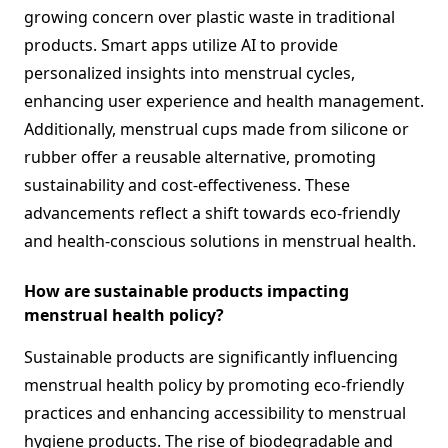
growing concern over plastic waste in traditional
products. Smart apps utilize AI to provide
personalized insights into menstrual cycles,
enhancing user experience and health management.
Additionally, menstrual cups made from silicone or
rubber offer a reusable alternative, promoting
sustainability and cost-effectiveness. These
advancements reflect a shift towards eco-friendly
and health-conscious solutions in menstrual health.
How are sustainable products impacting
menstrual health policy?
Sustainable products are significantly influencing
menstrual health policy by promoting eco-friendly
practices and enhancing accessibility to menstrual
hygiene products. The rise of biodegradable and