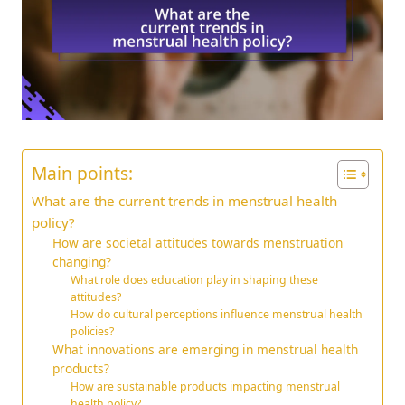
Main points:
What are the current trends in menstrual health
policy?
How are societal attitudes towards menstruation
changing?
What role does education play in shaping these
attitudes?
How do cultural perceptions influence menstrual health
policies?
What innovations are emerging in menstrual health
products?
How are sustainable products impacting menstrual
health policy?