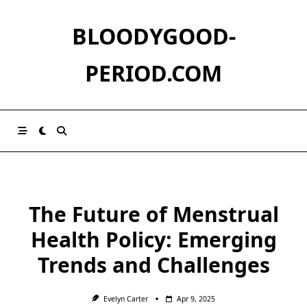
Skip
to
BLOODYGOOD-
content
PERIOD.COM
The Future of Menstrual
Health Policy: Emerging
Trends and Challenges
Evelyn Carter
Apr 9, 2025