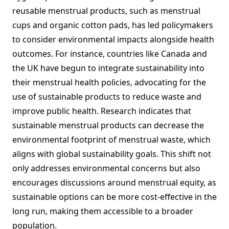
reusable menstrual products, such as menstrual
cups and organic cotton pads, has led policymakers
to consider environmental impacts alongside health
outcomes. For instance, countries like Canada and
the UK have begun to integrate sustainability into
their menstrual health policies, advocating for the
use of sustainable products to reduce waste and
improve public health. Research indicates that
sustainable menstrual products can decrease the
environmental footprint of menstrual waste, which
aligns with global sustainability goals. This shift not
only addresses environmental concerns but also
encourages discussions around menstrual equity, as
sustainable options can be more cost-effective in the
long run, making them accessible to a broader
population.