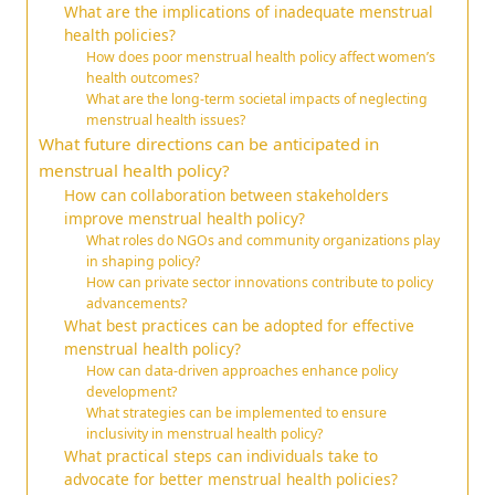
What are the implications of inadequate menstrual
health policies?
How does poor menstrual health policy affect women’s
health outcomes?
What are the long-term societal impacts of neglecting
menstrual health issues?
What future directions can be anticipated in
menstrual health policy?
How can collaboration between stakeholders
improve menstrual health policy?
What roles do NGOs and community organizations play
in shaping policy?
How can private sector innovations contribute to policy
advancements?
What best practices can be adopted for effective
menstrual health policy?
How can data-driven approaches enhance policy
development?
What strategies can be implemented to ensure
inclusivity in menstrual health policy?
What practical steps can individuals take to
advocate for better menstrual health policies?