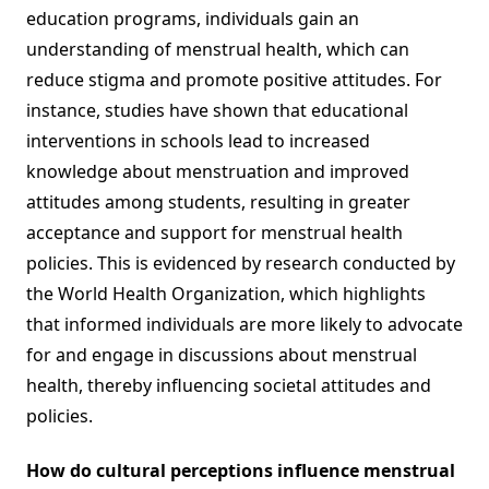
education programs, individuals gain an
understanding of menstrual health, which can
reduce stigma and promote positive attitudes. For
instance, studies have shown that educational
interventions in schools lead to increased
knowledge about menstruation and improved
attitudes among students, resulting in greater
acceptance and support for menstrual health
policies. This is evidenced by research conducted by
the World Health Organization, which highlights
that informed individuals are more likely to advocate
for and engage in discussions about menstrual
health, thereby influencing societal attitudes and
policies.
How do cultural perceptions influence menstrual