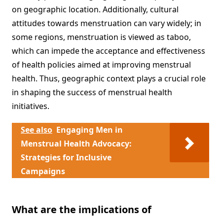
on geographic location. Additionally, cultural
attitudes towards menstruation can vary widely; in
some regions, menstruation is viewed as taboo,
which can impede the acceptance and effectiveness
of health policies aimed at improving menstrual
health. Thus, geographic context plays a crucial role
in shaping the success of menstrual health
initiatives.
See also
Engaging Men in
Menstrual Health Advocacy:
Strategies for Inclusive
Campaigns
What are the implications of