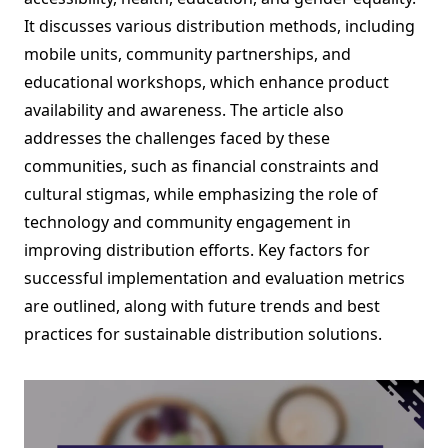
It discusses various distribution methods, including
mobile units, community partnerships, and
educational workshops, which enhance product
availability and awareness. The article also
addresses the challenges faced by these
communities, such as financial constraints and
cultural stigmas, while emphasizing the role of
technology and community engagement in
improving distribution efforts. Key factors for
successful implementation and evaluation metrics
are outlined, along with future trends and best
practices for sustainable distribution solutions.