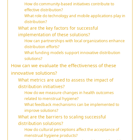
How do community-based initiatives contribute to
effective distribution?
What role do technology and mobile applications play in
distribution?
What are the key factors for successful
implementation of these solutions?
How can partnerships with local organizations enhance
distribution efforts?
What funding models support innovative distribution
solutions?
How can we evaluate the effectiveness of these
innovative solutions?
What metrics are used to assess the impact of
distribution initiatives?
How do we measure changes in health outcomes
related to menstrual hygiene?
What feedback mechanisms can be implemented to
improve solutions?
What are the barriers to scaling successful
distribution solutions?
How do cultural perceptions affect the acceptance of
menstrual hygiene products?