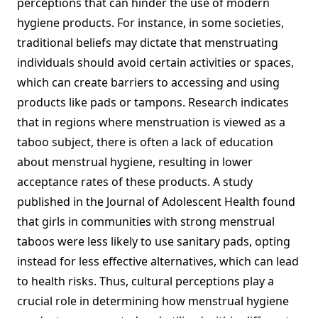
perceptions that can hinder the use of modern
hygiene products. For instance, in some societies,
traditional beliefs may dictate that menstruating
individuals should avoid certain activities or spaces,
which can create barriers to accessing and using
products like pads or tampons. Research indicates
that in regions where menstruation is viewed as a
taboo subject, there is often a lack of education
about menstrual hygiene, resulting in lower
acceptance rates of these products. A study
published in the Journal of Adolescent Health found
that girls in communities with strong menstrual
taboos were less likely to use sanitary pads, opting
instead for less effective alternatives, which can lead
to health risks. Thus, cultural perceptions play a
crucial role in determining how menstrual hygiene