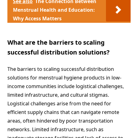
See also
The Connection Between
Menstrual Health and Education:
Why Access Matters
What are the barriers to scaling
successful distribution solutions?
The barriers to scaling successful distribution
solutions for menstrual hygiene products in low-
income communities include logistical challenges,
limited infrastructure, and cultural stigmas.
Logistical challenges arise from the need for
efficient supply chains that can navigate remote
areas, often hindered by poor transportation
networks. Limited infrastructure, such as