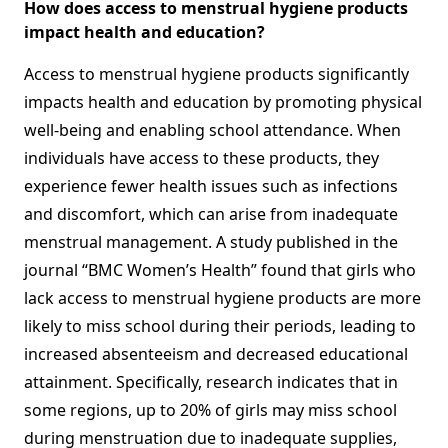
How does access to menstrual hygiene products
impact health and education?
Access to menstrual hygiene products significantly
impacts health and education by promoting physical
well-being and enabling school attendance. When
individuals have access to these products, they
experience fewer health issues such as infections
and discomfort, which can arise from inadequate
menstrual management. A study published in the
journal “BMC Women’s Health” found that girls who
lack access to menstrual hygiene products are more
likely to miss school during their periods, leading to
increased absenteeism and decreased educational
attainment. Specifically, research indicates that in
some regions, up to 20% of girls may miss school
during menstruation due to inadequate supplies,