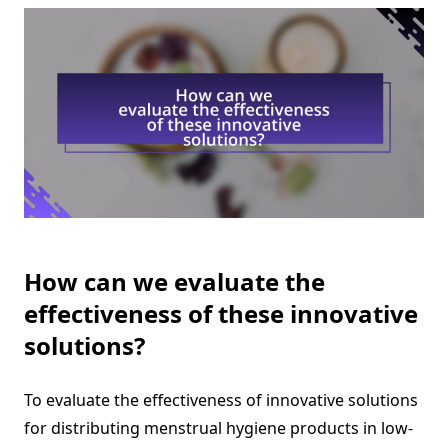
How can we evaluate the
effectiveness of these innovative
solutions?
To evaluate the effectiveness of innovative solutions
for distributing menstrual hygiene products in low-