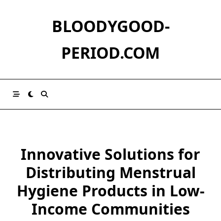
Skip
to
BLOODYGOOD-
content
PERIOD.COM
Innovative Solutions for
Distributing Menstrual
Hygiene Products in Low-
Income Communities