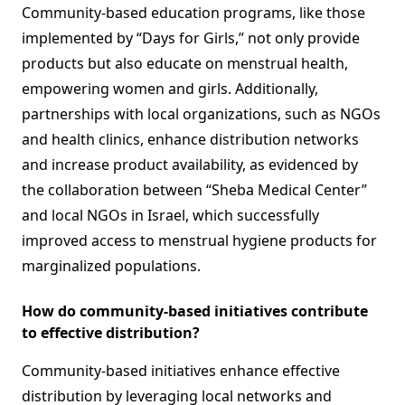
Community-based education programs, like those
implemented by “Days for Girls,” not only provide
products but also educate on menstrual health,
empowering women and girls. Additionally,
partnerships with local organizations, such as NGOs
and health clinics, enhance distribution networks
and increase product availability, as evidenced by
the collaboration between “Sheba Medical Center”
and local NGOs in Israel, which successfully
improved access to menstrual hygiene products for
marginalized populations.
How do community-based initiatives contribute
to effective distribution?
Community-based initiatives enhance effective
distribution by leveraging local networks and