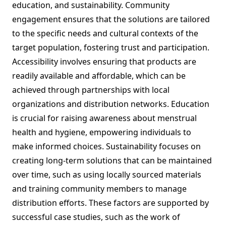
education, and sustainability. Community
engagement ensures that the solutions are tailored
to the specific needs and cultural contexts of the
target population, fostering trust and participation.
Accessibility involves ensuring that products are
readily available and affordable, which can be
achieved through partnerships with local
organizations and distribution networks. Education
is crucial for raising awareness about menstrual
health and hygiene, empowering individuals to
make informed choices. Sustainability focuses on
creating long-term solutions that can be maintained
over time, such as using locally sourced materials
and training community members to manage
distribution efforts. These factors are supported by
successful case studies, such as the work of