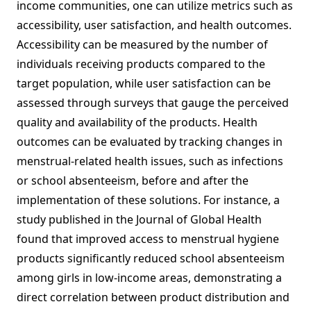
income communities, one can utilize metrics such as
accessibility, user satisfaction, and health outcomes.
Accessibility can be measured by the number of
individuals receiving products compared to the
target population, while user satisfaction can be
assessed through surveys that gauge the perceived
quality and availability of the products. Health
outcomes can be evaluated by tracking changes in
menstrual-related health issues, such as infections
or school absenteeism, before and after the
implementation of these solutions. For instance, a
study published in the Journal of Global Health
found that improved access to menstrual hygiene
products significantly reduced school absenteeism
among girls in low-income areas, demonstrating a
direct correlation between product distribution and