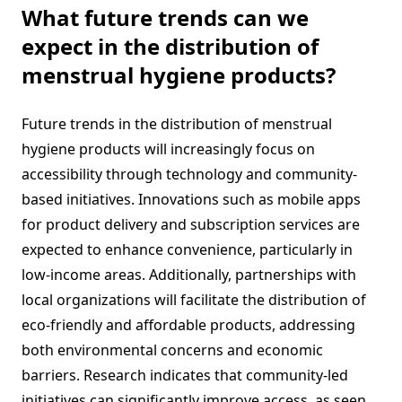
What future trends can we
expect in the distribution of
menstrual hygiene products?
Future trends in the distribution of menstrual
hygiene products will increasingly focus on
accessibility through technology and community-
based initiatives. Innovations such as mobile apps
for product delivery and subscription services are
expected to enhance convenience, particularly in
low-income areas. Additionally, partnerships with
local organizations will facilitate the distribution of
eco-friendly and affordable products, addressing
both environmental concerns and economic
barriers. Research indicates that community-led
initiatives can significantly improve access, as seen