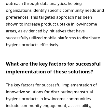
outreach through data analytics, helping
organizations identify specific community needs and
preferences. This targeted approach has been
shown to increase product uptake in low-income
areas, as evidenced by initiatives that have
successfully utilized mobile platforms to distribute
hygiene products effectively.
What are the key factors for successful
implementation of these solutions?
The key factors for successful implementation of
innovative solutions for distributing menstrual
hygiene products in low-income communities
include community engagement, accessibility,