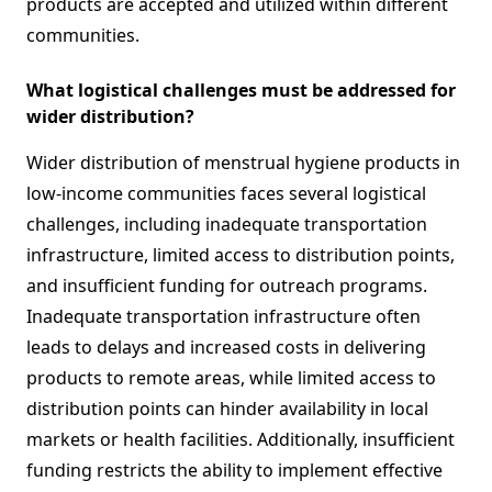
products are accepted and utilized within different
communities.
What logistical challenges must be addressed for
wider distribution?
Wider distribution of menstrual hygiene products in
low-income communities faces several logistical
challenges, including inadequate transportation
infrastructure, limited access to distribution points,
and insufficient funding for outreach programs.
Inadequate transportation infrastructure often
leads to delays and increased costs in delivering
products to remote areas, while limited access to
distribution points can hinder availability in local
markets or health facilities. Additionally, insufficient
funding restricts the ability to implement effective