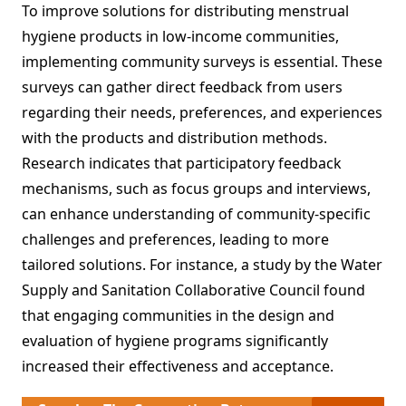
To improve solutions for distributing menstrual
hygiene products in low-income communities,
implementing community surveys is essential. These
surveys can gather direct feedback from users
regarding their needs, preferences, and experiences
with the products and distribution methods.
Research indicates that participatory feedback
mechanisms, such as focus groups and interviews,
can enhance understanding of community-specific
challenges and preferences, leading to more
tailored solutions. For instance, a study by the Water
Supply and Sanitation Collaborative Council found
that engaging communities in the design and
evaluation of hygiene programs significantly
increased their effectiveness and acceptance.