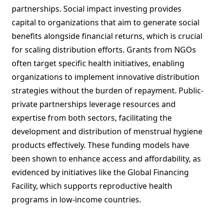
partnerships. Social impact investing provides
capital to organizations that aim to generate social
benefits alongside financial returns, which is crucial
for scaling distribution efforts. Grants from NGOs
often target specific health initiatives, enabling
organizations to implement innovative distribution
strategies without the burden of repayment. Public-
private partnerships leverage resources and
expertise from both sectors, facilitating the
development and distribution of menstrual hygiene
products effectively. These funding models have
been shown to enhance access and affordability, as
evidenced by initiatives like the Global Financing
Facility, which supports reproductive health
programs in low-income countries.