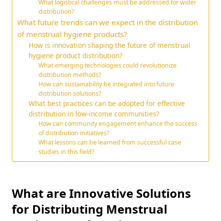
What logistical challenges must be addressed for wider
distribution?
What future trends can we expect in the distribution
of menstrual hygiene products?
How is innovation shaping the future of menstrual
hygiene product distribution?
What emerging technologies could revolutionize
distribution methods?
How can sustainability be integrated into future
distribution solutions?
What best practices can be adopted for effective
distribution in low-income communities?
How can community engagement enhance the success
of distribution initiatives?
What lessons can be learned from successful case
studies in this field?
What are Innovative Solutions
for Distributing Menstrual