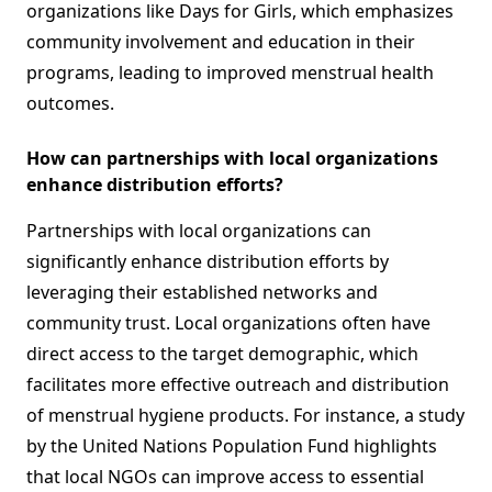
organizations like Days for Girls, which emphasizes
community involvement and education in their
programs, leading to improved menstrual health
outcomes.
How can partnerships with local organizations
enhance distribution efforts?
Partnerships with local organizations can
significantly enhance distribution efforts by
leveraging their established networks and
community trust. Local organizations often have
direct access to the target demographic, which
facilitates more effective outreach and distribution
of menstrual hygiene products. For instance, a study
by the United Nations Population Fund highlights
that local NGOs can improve access to essential