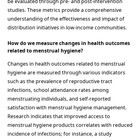
be evaluated through pre- and post-intervention
studies. These metrics provide a comprehensive
understanding of the effectiveness and impact of
distribution initiatives in low-income communities.
How do we measure changes in health outcomes
related to menstrual hygiene?
Changes in health outcomes related to menstrual
hygiene are measured through various indicators
such as the prevalence of reproductive tract
infections, school attendance rates among
menstruating individuals, and self-reported
satisfaction with menstrual hygiene management.
Research indicates that improved access to
menstrual hygiene products correlates with reduced
incidence of infections; for instance, a study