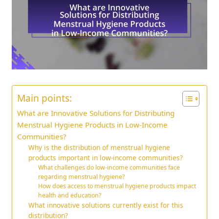
Main points:
What are Innovative Solutions for Distributing
Menstrual Hygiene Products in Low-Income
Communities?
Why is the distribution of menstrual hygiene
products important in low-income communities?
What challenges do low-income communities face
regarding menstrual hygiene?
How does access to menstrual hygiene products impact
health and education?
What innovative solutions currently exist for this
distribution?