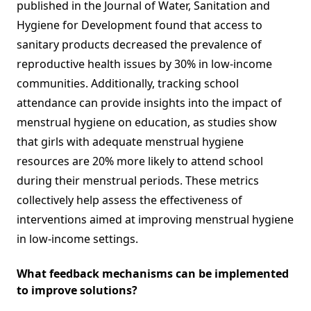
published in the Journal of Water, Sanitation and
Hygiene for Development found that access to
sanitary products decreased the prevalence of
reproductive health issues by 30% in low-income
communities. Additionally, tracking school
attendance can provide insights into the impact of
menstrual hygiene on education, as studies show
that girls with adequate menstrual hygiene
resources are 20% more likely to attend school
during their menstrual periods. These metrics
collectively help assess the effectiveness of
interventions aimed at improving menstrual hygiene
in low-income settings.
What feedback mechanisms can be implemented
to improve solutions?