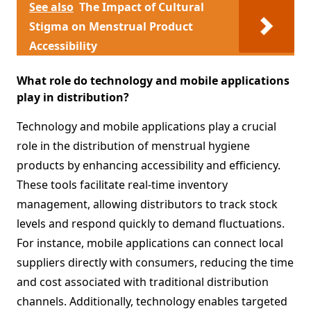
See also
The Impact of Cultural
Stigma on Menstrual Product
Accessibility
What role do technology and mobile applications
play in distribution?
Technology and mobile applications play a crucial
role in the distribution of menstrual hygiene
products by enhancing accessibility and efficiency.
These tools facilitate real-time inventory
management, allowing distributors to track stock
levels and respond quickly to demand fluctuations.
For instance, mobile applications can connect local
suppliers directly with consumers, reducing the time
and cost associated with traditional distribution
channels. Additionally, technology enables targeted