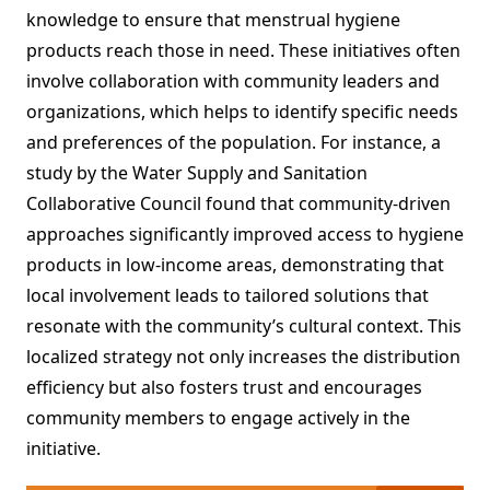
knowledge to ensure that menstrual hygiene
products reach those in need. These initiatives often
involve collaboration with community leaders and
organizations, which helps to identify specific needs
and preferences of the population. For instance, a
study by the Water Supply and Sanitation
Collaborative Council found that community-driven
approaches significantly improved access to hygiene
products in low-income areas, demonstrating that
local involvement leads to tailored solutions that
resonate with the community’s cultural context. This
localized strategy not only increases the distribution
efficiency but also fosters trust and encourages
community members to engage actively in the
initiative.