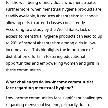
for the well-being of individuals who menstruate.
Furthermore, when menstrual hygiene products are
readily available, it reduces absenteeism in schools,
allowing girls to attend classes consistently.
According to a study by the World Bank, lack of
access to menstrual hygiene products can lead to up
to 20% of school absenteeism among girls in low-
income areas. This highlights the importance of
distribution efforts in fostering educational
opportunities and empowering women and girls in
these communities.
What challenges do low-income communities
face regarding menstrual hygiene?
Low-income communities face significant challenges
regarding menstrual hygiene, primarily due to