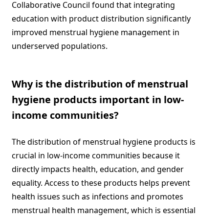
Collaborative Council found that integrating
education with product distribution significantly
improved menstrual hygiene management in
underserved populations.
Why is the distribution of menstrual
hygiene products important in low-
income communities?
The distribution of menstrual hygiene products is
crucial in low-income communities because it
directly impacts health, education, and gender
equality. Access to these products helps prevent
health issues such as infections and promotes
menstrual health management, which is essential