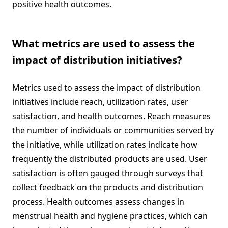
positive health outcomes.
What metrics are used to assess the
impact of distribution initiatives?
Metrics used to assess the impact of distribution
initiatives include reach, utilization rates, user
satisfaction, and health outcomes. Reach measures
the number of individuals or communities served by
the initiative, while utilization rates indicate how
frequently the distributed products are used. User
satisfaction is often gauged through surveys that
collect feedback on the products and distribution
process. Health outcomes assess changes in
menstrual health and hygiene practices, which can