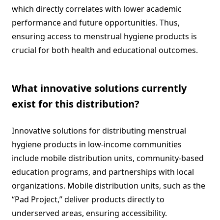
which directly correlates with lower academic
performance and future opportunities. Thus,
ensuring access to menstrual hygiene products is
crucial for both health and educational outcomes.
What innovative solutions currently
exist for this distribution?
Innovative solutions for distributing menstrual
hygiene products in low-income communities
include mobile distribution units, community-based
education programs, and partnerships with local
organizations. Mobile distribution units, such as the
“Pad Project,” deliver products directly to
underserved areas, ensuring accessibility.