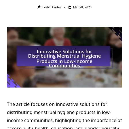
Evelyn Carter
Mar 28, 2025
The article focuses on innovative solutions for
distributing menstrual hygiene products in low-
income communities, highlighting the importance of
accessibility, health, education, and gender equality.