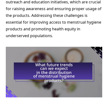
outreach and education initiatives, which are crucial
for raising awareness and ensuring proper usage of
the products. Addressing these challenges is
essential for improving access to menstrual hygiene
products and promoting health equity in
underserved populations.