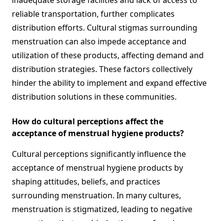
inadequate storage facilities and lack of access to
reliable transportation, further complicates
distribution efforts. Cultural stigmas surrounding
menstruation can also impede acceptance and
utilization of these products, affecting demand and
distribution strategies. These factors collectively
hinder the ability to implement and expand effective
distribution solutions in these communities.
How do cultural perceptions affect the
acceptance of menstrual hygiene products?
Cultural perceptions significantly influence the
acceptance of menstrual hygiene products by
shaping attitudes, beliefs, and practices
surrounding menstruation. In many cultures,
menstruation is stigmatized, leading to negative