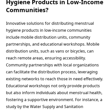
Hygiene Products in Low-Income
Communities?
Innovative solutions for distributing menstrual
hygiene products in low-income communities
include mobile distribution units, community
partnerships, and educational workshops. Mobile
distribution units, such as vans or bicycles, can
reach remote areas, ensuring accessibility.
Community partnerships with local organizations
can facilitate the distribution process, leveraging
existing networks to reach those in need effectively.
Educational workshops not only provide products
but also inform individuals about menstrual health,
fostering a supportive environment. For instance, a
study by the Water Supply and Sanitation