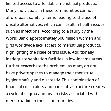
limited access to affordable menstrual products.
Many individuals in these communities cannot
afford basic sanitary items, leading to the use of
unsafe alternatives, which can result in health issues
such as infections. According to a study by the
World Bank, approximately 500 million women and
girls worldwide lack access to menstrual products,
highlighting the scale of this issue. Additionally,
inadequate sanitation facilities in low-income areas
further exacerbate the problem, as many do not
have private spaces to manage their menstrual
hygiene safely and discreetly. This combination of
financial constraints and poor infrastructure creates
a cycle of stigma and health risks associated with
menstruation in these communities.