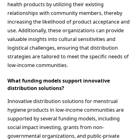
health products by utilizing their existing
relationships with community members, thereby
increasing the likelihood of product acceptance and
use. Additionally, these organizations can provide
valuable insights into cultural sensitivities and
logistical challenges, ensuring that distribution
strategies are tailored to meet the specific needs of
low-income communities.
What funding models support innovative
distribution solutions?
Innovative distribution solutions for menstrual
hygiene products in low-income communities are
supported by several funding models, including
social impact investing, grants from non-
governmental organizations, and public-private