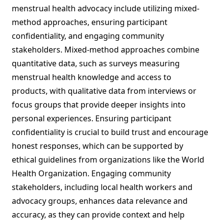
menstrual health advocacy include utilizing mixed-
method approaches, ensuring participant
confidentiality, and engaging community
stakeholders. Mixed-method approaches combine
quantitative data, such as surveys measuring
menstrual health knowledge and access to
products, with qualitative data from interviews or
focus groups that provide deeper insights into
personal experiences. Ensuring participant
confidentiality is crucial to build trust and encourage
honest responses, which can be supported by
ethical guidelines from organizations like the World
Health Organization. Engaging community
stakeholders, including local health workers and
advocacy groups, enhances data relevance and
accuracy, as they can provide context and help