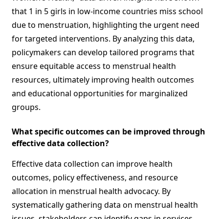
that 1 in 5 girls in low-income countries miss school
due to menstruation, highlighting the urgent need
for targeted interventions. By analyzing this data,
policymakers can develop tailored programs that
ensure equitable access to menstrual health
resources, ultimately improving health outcomes
and educational opportunities for marginalized
groups.
What specific outcomes can be improved through
effective data collection?
Effective data collection can improve health
outcomes, policy effectiveness, and resource
allocation in menstrual health advocacy. By
systematically gathering data on menstrual health
issues, stakeholders can identify gaps in services,