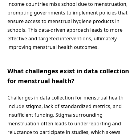
income countries miss school due to menstruation,
prompting governments to implement policies that
ensure access to menstrual hygiene products in
schools. This data-driven approach leads to more
effective and targeted interventions, ultimately
improving menstrual health outcomes.
What challenges exist in data collection
for menstrual health?
Challenges in data collection for menstrual health
include stigma, lack of standardized metrics, and
insufficient funding. Stigma surrounding
menstruation often leads to underreporting and
reluctance to participate in studies, which skews