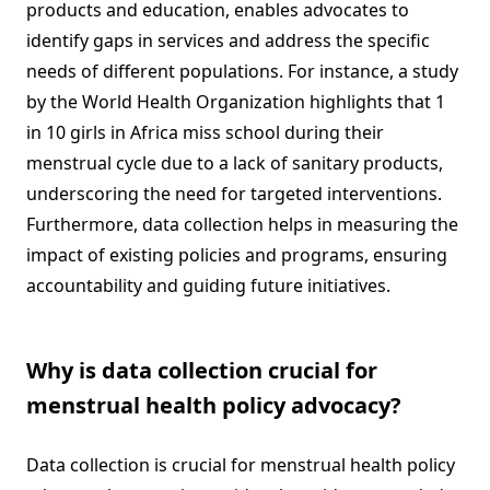
products and education, enables advocates to
identify gaps in services and address the specific
needs of different populations. For instance, a study
by the World Health Organization highlights that 1
in 10 girls in Africa miss school during their
menstrual cycle due to a lack of sanitary products,
underscoring the need for targeted interventions.
Furthermore, data collection helps in measuring the
impact of existing policies and programs, ensuring
accountability and guiding future initiatives.
Why is data collection crucial for
menstrual health policy advocacy?
Data collection is crucial for menstrual health policy