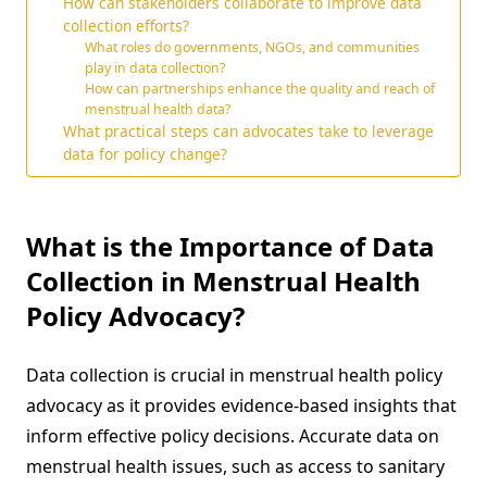
How can stakeholders collaborate to improve data
collection efforts?
What roles do governments, NGOs, and communities
play in data collection?
How can partnerships enhance the quality and reach of
menstrual health data?
What practical steps can advocates take to leverage
data for policy change?
What is the Importance of Data
Collection in Menstrual Health
Policy Advocacy?
Data collection is crucial in menstrual health policy
advocacy as it provides evidence-based insights that
inform effective policy decisions. Accurate data on
menstrual health issues, such as access to sanitary