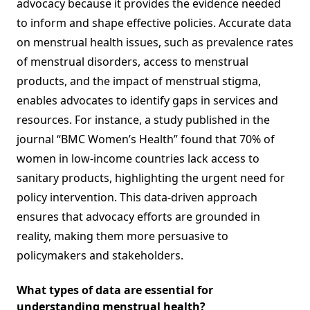
advocacy because it provides the evidence needed
to inform and shape effective policies. Accurate data
on menstrual health issues, such as prevalence rates
of menstrual disorders, access to menstrual
products, and the impact of menstrual stigma,
enables advocates to identify gaps in services and
resources. For instance, a study published in the
journal “BMC Women’s Health” found that 70% of
women in low-income countries lack access to
sanitary products, highlighting the urgent need for
policy intervention. This data-driven approach
ensures that advocacy efforts are grounded in
reality, making them more persuasive to
policymakers and stakeholders.
What types of data are essential for
understanding menstrual health?