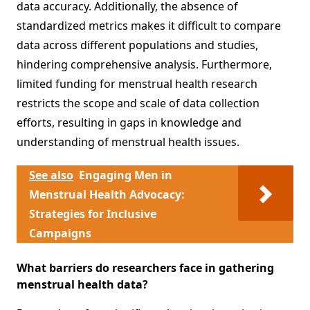
data accuracy. Additionally, the absence of
standardized metrics makes it difficult to compare
data across different populations and studies,
hindering comprehensive analysis. Furthermore,
limited funding for menstrual health research
restricts the scope and scale of data collection
efforts, resulting in gaps in knowledge and
understanding of menstrual health issues.
See also
Engaging Men in
Menstrual Health Advocacy:
Strategies for Inclusive
Campaigns
What barriers do researchers face in gathering
menstrual health data?