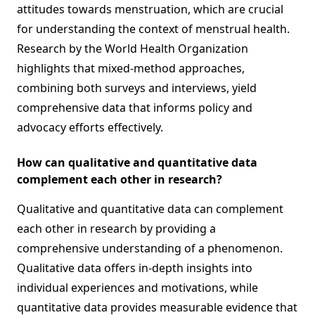
attitudes towards menstruation, which are crucial
for understanding the context of menstrual health.
Research by the World Health Organization
highlights that mixed-method approaches,
combining both surveys and interviews, yield
comprehensive data that informs policy and
advocacy efforts effectively.
How can qualitative and quantitative data
complement each other in research?
Qualitative and quantitative data can complement
each other in research by providing a
comprehensive understanding of a phenomenon.
Qualitative data offers in-depth insights into
individual experiences and motivations, while
quantitative data provides measurable evidence that