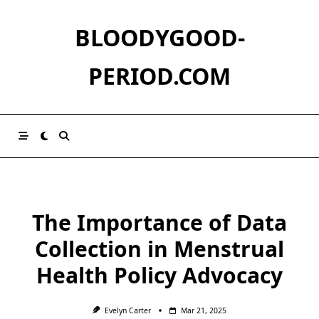
Skip
to
BLOODYGOOD-
content
PERIOD.COM
The Importance of Data
Collection in Menstrual
Health Policy Advocacy
Evelyn Carter
Mar 21, 2025