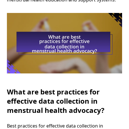
What are best practices for
effective data collection in
menstrual health advocacy?
Best practices for effective data collection in