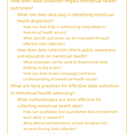
How does data collection impact menstrual health
outcomes?
What role does data play in identifying menstrual
health disparities?
How can data help in addressing inequalities in
menstrual health access?
What specific outcomes can be improved through
effective data collection?
How does data collection inform public awareness
and education on menstrual health?
What strategies can be used to disseminate data
findings to the public?
How can data-driven campaigns enhance
understanding of menstrual health issues?
What are best practices for effective data collection
in menstrual health advocacy?
What methodologies are most effective for
collecting menstrual health data?
How can qualitative and quantitative data complement
each other in research?
What ethical considerations should be taken into
account during data collection?