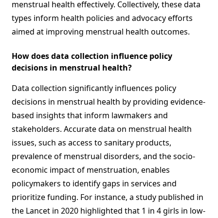
menstrual health effectively. Collectively, these data
types inform health policies and advocacy efforts
aimed at improving menstrual health outcomes.
How does data collection influence policy
decisions in menstrual health?
Data collection significantly influences policy
decisions in menstrual health by providing evidence-
based insights that inform lawmakers and
stakeholders. Accurate data on menstrual health
issues, such as access to sanitary products,
prevalence of menstrual disorders, and the socio-
economic impact of menstruation, enables
policymakers to identify gaps in services and
prioritize funding. For instance, a study published in
the Lancet in 2020 highlighted that 1 in 4 girls in low-