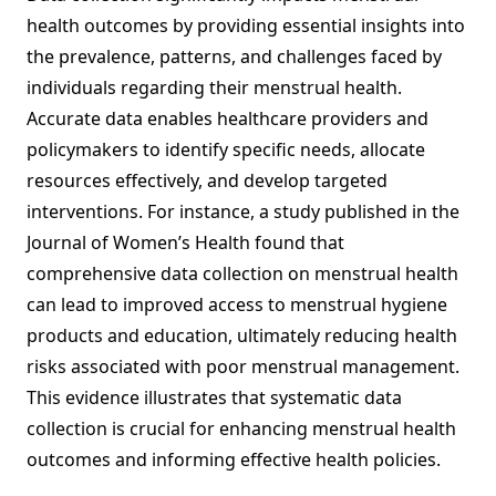
health outcomes by providing essential insights into
the prevalence, patterns, and challenges faced by
individuals regarding their menstrual health.
Accurate data enables healthcare providers and
policymakers to identify specific needs, allocate
resources effectively, and develop targeted
interventions. For instance, a study published in the
Journal of Women’s Health found that
comprehensive data collection on menstrual health
can lead to improved access to menstrual hygiene
products and education, ultimately reducing health
risks associated with poor menstrual management.
This evidence illustrates that systematic data
collection is crucial for enhancing menstrual health
outcomes and informing effective health policies.