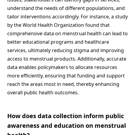
understand the needs of different populations, and
tailor interventions accordingly. For instance, a study
by the World Health Organization found that
comprehensive data on menstrual health can lead to
better educational programs and healthcare
services, ultimately reducing stigma and improving
access to menstrual products. Additionally, accurate
data enables policymakers to allocate resources
more efficiently, ensuring that funding and support
reach the areas most in need, thereby enhancing
overall public health outcomes.
How does data collection inform public
awareness and education on menstrual