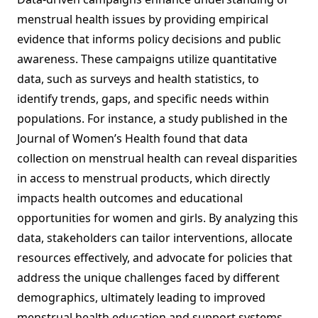
menstrual health issues by providing empirical
evidence that informs policy decisions and public
awareness. These campaigns utilize quantitative
data, such as surveys and health statistics, to
identify trends, gaps, and specific needs within
populations. For instance, a study published in the
Journal of Women’s Health found that data
collection on menstrual health can reveal disparities
in access to menstrual products, which directly
impacts health outcomes and educational
opportunities for women and girls. By analyzing this
data, stakeholders can tailor interventions, allocate
resources effectively, and advocate for policies that
address the unique challenges faced by different
demographics, ultimately leading to improved
menstrual health education and support systems.