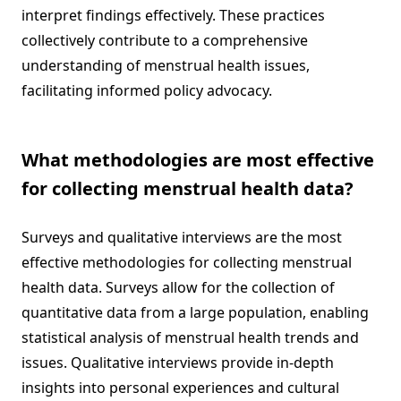
interpret findings effectively. These practices
collectively contribute to a comprehensive
understanding of menstrual health issues,
facilitating informed policy advocacy.
What methodologies are most effective
for collecting menstrual health data?
Surveys and qualitative interviews are the most
effective methodologies for collecting menstrual
health data. Surveys allow for the collection of
quantitative data from a large population, enabling
statistical analysis of menstrual health trends and
issues. Qualitative interviews provide in-depth
insights into personal experiences and cultural