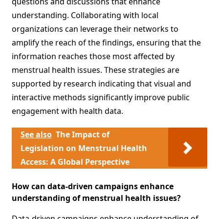
questions and discussions that enhance
understanding. Collaborating with local
organizations can leverage their networks to
amplify the reach of the findings, ensuring that the
information reaches those most affected by
menstrual health issues. These strategies are
supported by research indicating that visual and
interactive methods significantly improve public
engagement with health data.
See also
The Impact of
Legislation on Menstrual Health
Access: A Global Perspective
How can data-driven campaigns enhance
understanding of menstrual health issues?
Data-driven campaigns enhance understanding of