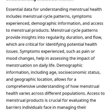
Essential data for understanding menstrual health
includes menstrual cycle patterns, symptoms
experienced, demographic information, and access
to menstrual products. Menstrual cycle patterns
provide insights into regularity, duration, and flow,
which are critical for identifying potential health
issues. Symptoms experienced, such as pain or
mood changes, help in assessing the impact of
menstruation on daily life. Demographic
information, including age, socioeconomic status,
and geographic location, allows for a
comprehensive understanding of how menstrual
health varies across different populations. Access to
menstrual products is crucial for evaluating the
barriers individuals face in managing their