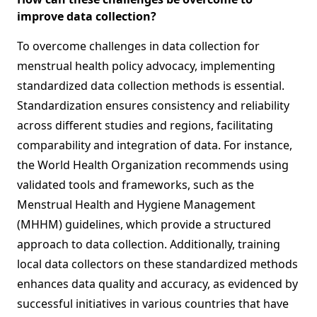
improve data collection?
To overcome challenges in data collection for
menstrual health policy advocacy, implementing
standardized data collection methods is essential.
Standardization ensures consistency and reliability
across different studies and regions, facilitating
comparability and integration of data. For instance,
the World Health Organization recommends using
validated tools and frameworks, such as the
Menstrual Health and Hygiene Management
(MHHM) guidelines, which provide a structured
approach to data collection. Additionally, training
local data collectors on these standardized methods
enhances data quality and accuracy, as evidenced by
successful initiatives in various countries that have