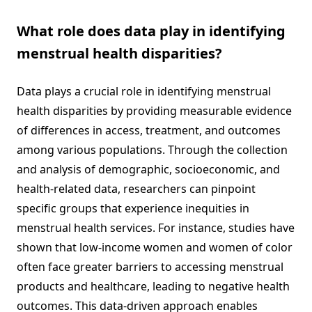
What role does data play in identifying
menstrual health disparities?
Data plays a crucial role in identifying menstrual
health disparities by providing measurable evidence
of differences in access, treatment, and outcomes
among various populations. Through the collection
and analysis of demographic, socioeconomic, and
health-related data, researchers can pinpoint
specific groups that experience inequities in
menstrual health services. For instance, studies have
shown that low-income women and women of color
often face greater barriers to accessing menstrual
products and healthcare, leading to negative health
outcomes. This data-driven approach enables