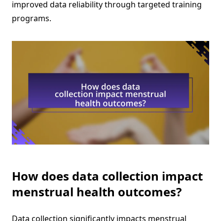
improved data reliability through targeted training
programs.
How does data collection impact
menstrual health outcomes?
Data collection significantly impacts menstrual