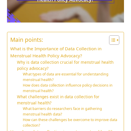
Main points:
What is the Importance of Data Collection in
Menstrual Health Policy Advocacy?
Why is data collection crucial for menstrual health
policy advocacy?
What types of data are essential for understanding
menstrual health?
How does data collection influence policy decisions in
menstrual health?
What challenges exist in data collection for
menstrual health?
What barriers do researchers face in gathering
menstrual health data?
How can these challenges be overcome to improve data
collection?