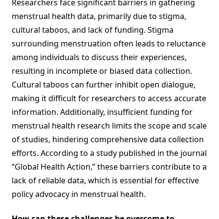
Researchers face significant barriers in gathering
menstrual health data, primarily due to stigma,
cultural taboos, and lack of funding. Stigma
surrounding menstruation often leads to reluctance
among individuals to discuss their experiences,
resulting in incomplete or biased data collection.
Cultural taboos can further inhibit open dialogue,
making it difficult for researchers to access accurate
information. Additionally, insufficient funding for
menstrual health research limits the scope and scale
of studies, hindering comprehensive data collection
efforts. According to a study published in the journal
“Global Health Action,” these barriers contribute to a
lack of reliable data, which is essential for effective
policy advocacy in menstrual health.
How can these challenges be overcome to