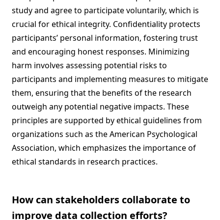
study and agree to participate voluntarily, which is
crucial for ethical integrity. Confidentiality protects
participants’ personal information, fostering trust
and encouraging honest responses. Minimizing
harm involves assessing potential risks to
participants and implementing measures to mitigate
them, ensuring that the benefits of the research
outweigh any potential negative impacts. These
principles are supported by ethical guidelines from
organizations such as the American Psychological
Association, which emphasizes the importance of
ethical standards in research practices.
How can stakeholders collaborate to
improve data collection efforts?