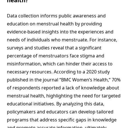
health?
Data collection informs public awareness and
education on menstrual health by providing
evidence-based insights into the experiences and
needs of individuals who menstruate. For instance,
surveys and studies reveal that a significant
percentage of menstruators face stigma and
misinformation, which can hinder their access to
necessary resources. According to a 2020 study
published in the journal “BMC Women’s Health,” 70%
of respondents reported a lack of knowledge about
menstrual health, highlighting the need for targeted
educational initiatives. By analyzing this data,
policymakers and educators can develop tailored
programs that address specific gaps in knowledge
and promote accurate information, ultimately