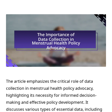
The article emphasizes the critical role of data
collection in menstrual health policy advocacy,
highlighting its necessity for informed decision-
making and effective policy development. It
discusses various types of essential data, including