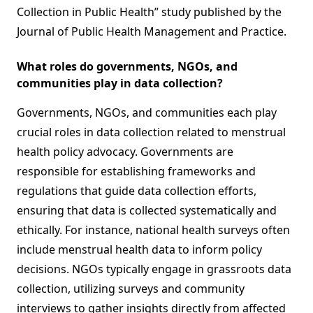
Collection in Public Health” study published by the
Journal of Public Health Management and Practice.
What roles do governments, NGOs, and
communities play in data collection?
Governments, NGOs, and communities each play
crucial roles in data collection related to menstrual
health policy advocacy. Governments are
responsible for establishing frameworks and
regulations that guide data collection efforts,
ensuring that data is collected systematically and
ethically. For instance, national health surveys often
include menstrual health data to inform policy
decisions. NGOs typically engage in grassroots data
collection, utilizing surveys and community
interviews to gather insights directly from affected