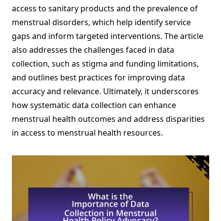
access to sanitary products and the prevalence of
menstrual disorders, which help identify service
gaps and inform targeted interventions. The article
also addresses the challenges faced in data
collection, such as stigma and funding limitations,
and outlines best practices for improving data
accuracy and relevance. Ultimately, it underscores
how systematic data collection can enhance
menstrual health outcomes and address disparities
in access to menstrual health resources.