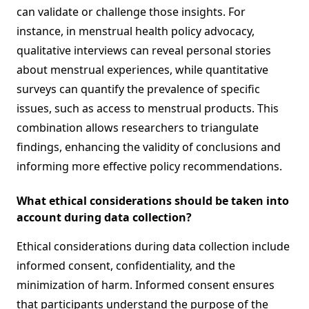
can validate or challenge those insights. For
instance, in menstrual health policy advocacy,
qualitative interviews can reveal personal stories
about menstrual experiences, while quantitative
surveys can quantify the prevalence of specific
issues, such as access to menstrual products. This
combination allows researchers to triangulate
findings, enhancing the validity of conclusions and
informing more effective policy recommendations.
What ethical considerations should be taken into
account during data collection?
Ethical considerations during data collection include
informed consent, confidentiality, and the
minimization of harm. Informed consent ensures
that participants understand the purpose of the