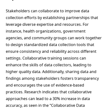
Stakeholders can collaborate to improve data
collection efforts by establishing partnerships that
leverage diverse expertise and resources. For
instance, health organizations, government
agencies, and community groups can work together
to design standardized data collection tools that
ensure consistency and reliability across different
settings. Collaborative training sessions can
enhance the skills of data collectors, leading to
higher quality data. Additionally, sharing data and
findings among stakeholders fosters transparency
and encourages the use of evidence-based
practices. Research indicates that collaborative
approaches can lead to a 30% increase in data
accuracy, as seen in the “Collaborative Data