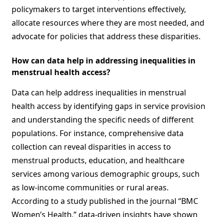
policymakers to target interventions effectively,
allocate resources where they are most needed, and
advocate for policies that address these disparities.
How can data help in addressing inequalities in
menstrual health access?
Data can help address inequalities in menstrual
health access by identifying gaps in service provision
and understanding the specific needs of different
populations. For instance, comprehensive data
collection can reveal disparities in access to
menstrual products, education, and healthcare
services among various demographic groups, such
as low-income communities or rural areas.
According to a study published in the journal “BMC
Women’s Health,” data-driven insights have shown