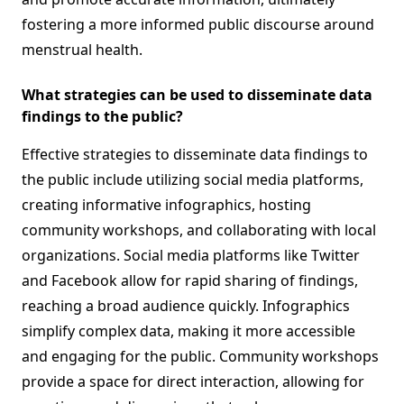
fostering a more informed public discourse around
menstrual health.
What strategies can be used to disseminate data
findings to the public?
Effective strategies to disseminate data findings to
the public include utilizing social media platforms,
creating informative infographics, hosting
community workshops, and collaborating with local
organizations. Social media platforms like Twitter
and Facebook allow for rapid sharing of findings,
reaching a broad audience quickly. Infographics
simplify complex data, making it more accessible
and engaging for the public. Community workshops
provide a space for direct interaction, allowing for