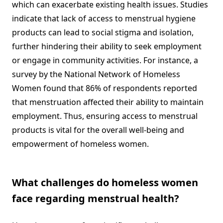
which can exacerbate existing health issues. Studies
indicate that lack of access to menstrual hygiene
products can lead to social stigma and isolation,
further hindering their ability to seek employment
or engage in community activities. For instance, a
survey by the National Network of Homeless
Women found that 86% of respondents reported
that menstruation affected their ability to maintain
employment. Thus, ensuring access to menstrual
products is vital for the overall well-being and
empowerment of homeless women.
What challenges do homeless women
face regarding menstrual health?