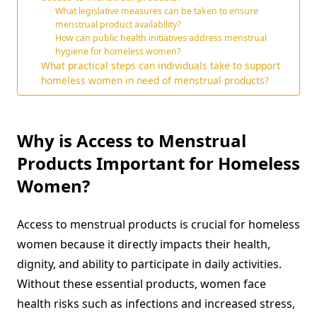
What legislative measures can be taken to ensure
menstrual product availability?
How can public health initiatives address menstrual
hygiene for homeless women?
What practical steps can individuals take to support
homeless women in need of menstrual products?
Why is Access to Menstrual
Products Important for Homeless
Women?
Access to menstrual products is crucial for homeless
women because it directly impacts their health,
dignity, and ability to participate in daily activities.
Without these essential products, women face
health risks such as infections and increased stress,