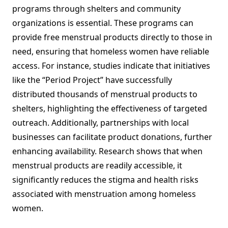
programs through shelters and community
organizations is essential. These programs can
provide free menstrual products directly to those in
need, ensuring that homeless women have reliable
access. For instance, studies indicate that initiatives
like the “Period Project” have successfully
distributed thousands of menstrual products to
shelters, highlighting the effectiveness of targeted
outreach. Additionally, partnerships with local
businesses can facilitate product donations, further
enhancing availability. Research shows that when
menstrual products are readily accessible, it
significantly reduces the stigma and health risks
associated with menstruation among homeless
women.