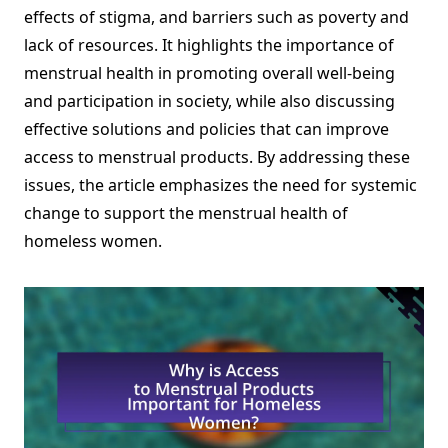
effects of stigma, and barriers such as poverty and
lack of resources. It highlights the importance of
menstrual health in promoting overall well-being
and participation in society, while also discussing
effective solutions and policies that can improve
access to menstrual products. By addressing these
issues, the article emphasizes the need for systemic
change to support the menstrual health of
homeless women.