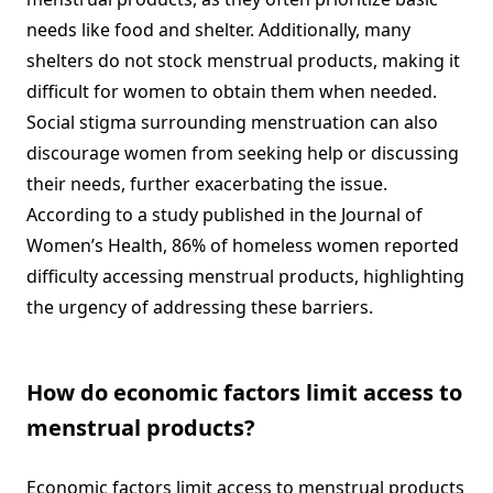
needs like food and shelter. Additionally, many
shelters do not stock menstrual products, making it
difficult for women to obtain them when needed.
Social stigma surrounding menstruation can also
discourage women from seeking help or discussing
their needs, further exacerbating the issue.
According to a study published in the Journal of
Women’s Health, 86% of homeless women reported
difficulty accessing menstrual products, highlighting
the urgency of addressing these barriers.
How do economic factors limit access to
menstrual products?
Economic factors limit access to menstrual products