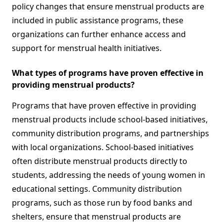
policy changes that ensure menstrual products are
included in public assistance programs, these
organizations can further enhance access and
support for menstrual health initiatives.
What types of programs have proven effective in
providing menstrual products?
Programs that have proven effective in providing
menstrual products include school-based initiatives,
community distribution programs, and partnerships
with local organizations. School-based initiatives
often distribute menstrual products directly to
students, addressing the needs of young women in
educational settings. Community distribution
programs, such as those run by food banks and
shelters, ensure that menstrual products are