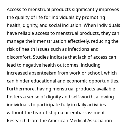
Access to menstrual products significantly improves
the quality of life for individuals by promoting
health, dignity, and social inclusion. When individuals
have reliable access to menstrual products, they can
manage their menstruation effectively, reducing the
risk of health issues such as infections and
discomfort. Studies indicate that lack of access can
lead to negative health outcomes, including
increased absenteeism from work or school, which
can hinder educational and economic opportunities.
Furthermore, having menstrual products available
fosters a sense of dignity and self-worth, allowing
individuals to participate fully in daily activities
without the fear of stigma or embarrassment.
Research from the American Medical Association