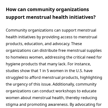
How can community organizations
support menstrual health initiatives?
Community organizations can support menstrual
health initiatives by providing access to menstrual
products, education, and advocacy. These
organizations can distribute free menstrual supplies
to homeless women, addressing the critical need for
hygiene products that many lack. For instance,
studies show that 1 in 5 women in the U.S. have
struggled to afford menstrual products, highlighting
the urgency of this issue. Additionally, community
organizations can conduct workshops to educate
women about menstrual health, thereby reducing
stigma and promoting awareness. By advocating for