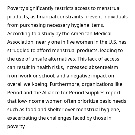
Poverty significantly restricts access to menstrual
products, as financial constraints prevent individuals
from purchasing necessary hygiene items.
According to a study by the American Medical
Association, nearly one in five women in the U.S. has
struggled to afford menstrual products, leading to
the use of unsafe alternatives. This lack of access
can result in health risks, increased absenteeism
from work or school, and a negative impact on
overall well-being. Furthermore, organizations like
Period and the Alliance for Period Supplies report
that low-income women often prioritize basic needs
such as food and shelter over menstrual hygiene,
exacerbating the challenges faced by those in
poverty.