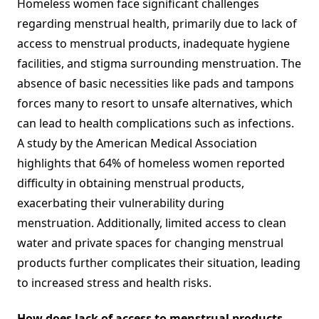
Homeless women face significant challenges
regarding menstrual health, primarily due to lack of
access to menstrual products, inadequate hygiene
facilities, and stigma surrounding menstruation. The
absence of basic necessities like pads and tampons
forces many to resort to unsafe alternatives, which
can lead to health complications such as infections.
A study by the American Medical Association
highlights that 64% of homeless women reported
difficulty in obtaining menstrual products,
exacerbating their vulnerability during
menstruation. Additionally, limited access to clean
water and private spaces for changing menstrual
products further complicates their situation, leading
to increased stress and health risks.
How does lack of access to menstrual products