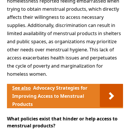
homelessness reported feeling embarrassed when
trying to obtain menstrual products, which directly
affects their willingness to access necessary
supplies. Additionally, discrimination can result in
limited availability of menstrual products in shelters
and public spaces, as organizations may prioritize
other needs over menstrual hygiene. This lack of
access exacerbates health issues and perpetuates
the cycle of poverty and marginalization for
homeless women.
See also
Advocacy Strategies for
Improving Access to Menstrual
Products
What policies exist that hinder or help access to
menstrual products?