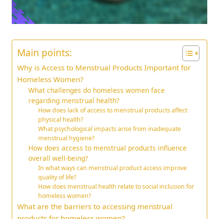
Main points:
Why is Access to Menstrual Products Important for
Homeless Women?
What challenges do homeless women face
regarding menstrual health?
How does lack of access to menstrual products affect
physical health?
What psychological impacts arise from inadequate
menstrual hygiene?
How does access to menstrual products influence
overall well-being?
In what ways can menstrual product access improve
quality of life?
How does menstrual health relate to social inclusion for
homeless women?
What are the barriers to accessing menstrual
products for homeless women?