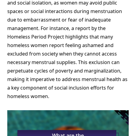
and social isolation, as women may avoid public
spaces or social interactions during menstruation
due to embarrassment or fear of inadequate
management. For instance, a report by the
Homeless Period Project highlights that many
homeless women report feeling ashamed and
excluded from society when they cannot access
necessary menstrual supplies. This exclusion can
perpetuate cycles of poverty and marginalization,
making it imperative to address menstrual health as
a key component of social inclusion efforts for
homeless women.