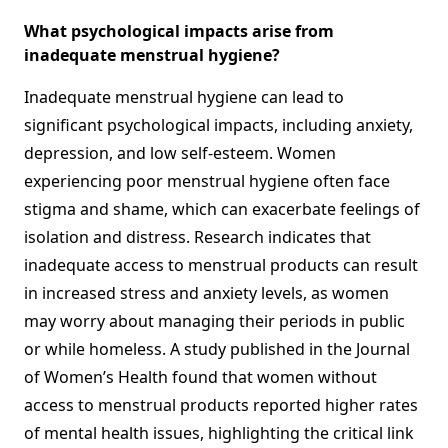
What psychological impacts arise from
inadequate menstrual hygiene?
Inadequate menstrual hygiene can lead to
significant psychological impacts, including anxiety,
depression, and low self-esteem. Women
experiencing poor menstrual hygiene often face
stigma and shame, which can exacerbate feelings of
isolation and distress. Research indicates that
inadequate access to menstrual products can result
in increased stress and anxiety levels, as women
may worry about managing their periods in public
or while homeless. A study published in the Journal
of Women’s Health found that women without
access to menstrual products reported higher rates
of mental health issues, highlighting the critical link