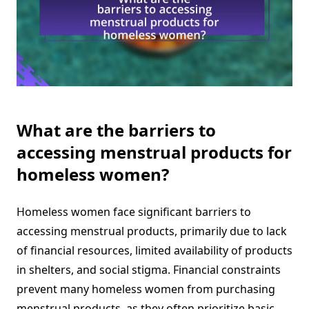
What are the barriers to
accessing menstrual products for
homeless women?
Homeless women face significant barriers to
accessing menstrual products, primarily due to lack
of financial resources, limited availability of products
in shelters, and social stigma. Financial constraints
prevent many homeless women from purchasing
menstrual products, as they often prioritize basic