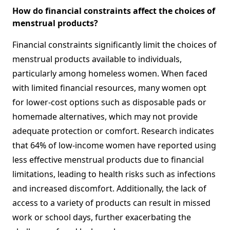
How do financial constraints affect the choices of
menstrual products?
Financial constraints significantly limit the choices of
menstrual products available to individuals,
particularly among homeless women. When faced
with limited financial resources, many women opt
for lower-cost options such as disposable pads or
homemade alternatives, which may not provide
adequate protection or comfort. Research indicates
that 64% of low-income women have reported using
less effective menstrual products due to financial
limitations, leading to health risks such as infections
and increased discomfort. Additionally, the lack of
access to a variety of products can result in missed
work or school days, further exacerbating the