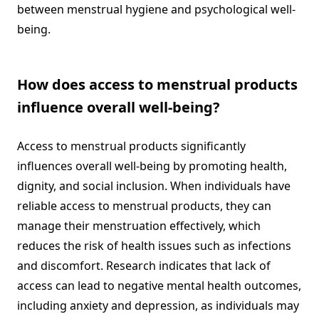
between menstrual hygiene and psychological well-
being.
How does access to menstrual products
influence overall well-being?
Access to menstrual products significantly
influences overall well-being by promoting health,
dignity, and social inclusion. When individuals have
reliable access to menstrual products, they can
manage their menstruation effectively, which
reduces the risk of health issues such as infections
and discomfort. Research indicates that lack of
access can lead to negative mental health outcomes,
including anxiety and depression, as individuals may