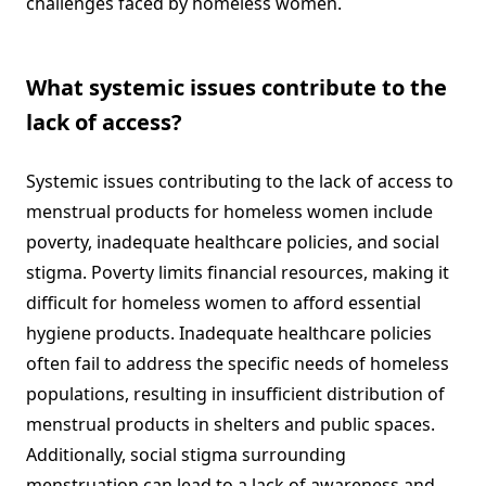
challenges faced by homeless women.
What systemic issues contribute to the
lack of access?
Systemic issues contributing to the lack of access to
menstrual products for homeless women include
poverty, inadequate healthcare policies, and social
stigma. Poverty limits financial resources, making it
difficult for homeless women to afford essential
hygiene products. Inadequate healthcare policies
often fail to address the specific needs of homeless
populations, resulting in insufficient distribution of
menstrual products in shelters and public spaces.
Additionally, social stigma surrounding
menstruation can lead to a lack of awareness and