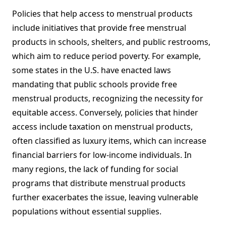
Policies that help access to menstrual products
include initiatives that provide free menstrual
products in schools, shelters, and public restrooms,
which aim to reduce period poverty. For example,
some states in the U.S. have enacted laws
mandating that public schools provide free
menstrual products, recognizing the necessity for
equitable access. Conversely, policies that hinder
access include taxation on menstrual products,
often classified as luxury items, which can increase
financial barriers for low-income individuals. In
many regions, the lack of funding for social
programs that distribute menstrual products
further exacerbates the issue, leaving vulnerable
populations without essential supplies.