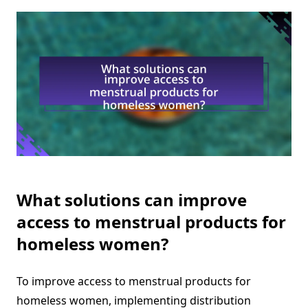
What solutions can improve
access to menstrual products for
homeless women?
To improve access to menstrual products for
homeless women, implementing distribution