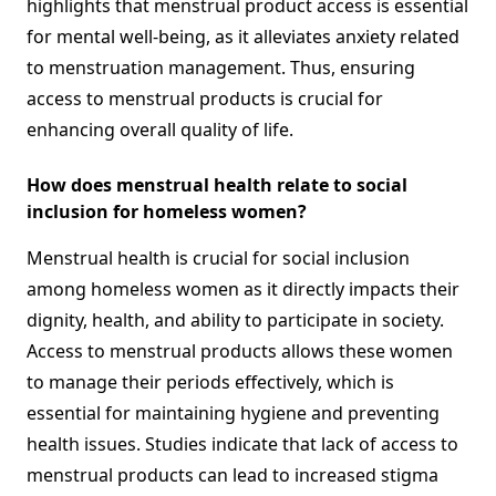
highlights that menstrual product access is essential
for mental well-being, as it alleviates anxiety related
to menstruation management. Thus, ensuring
access to menstrual products is crucial for
enhancing overall quality of life.
How does menstrual health relate to social
inclusion for homeless women?
Menstrual health is crucial for social inclusion
among homeless women as it directly impacts their
dignity, health, and ability to participate in society.
Access to menstrual products allows these women
to manage their periods effectively, which is
essential for maintaining hygiene and preventing
health issues. Studies indicate that lack of access to
menstrual products can lead to increased stigma