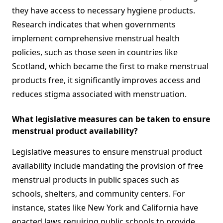
they have access to necessary hygiene products.
Research indicates that when governments
implement comprehensive menstrual health
policies, such as those seen in countries like
Scotland, which became the first to make menstrual
products free, it significantly improves access and
reduces stigma associated with menstruation.
What legislative measures can be taken to ensure
menstrual product availability?
Legislative measures to ensure menstrual product
availability include mandating the provision of free
menstrual products in public spaces such as
schools, shelters, and community centers. For
instance, states like New York and California have
enacted laws requiring public schools to provide