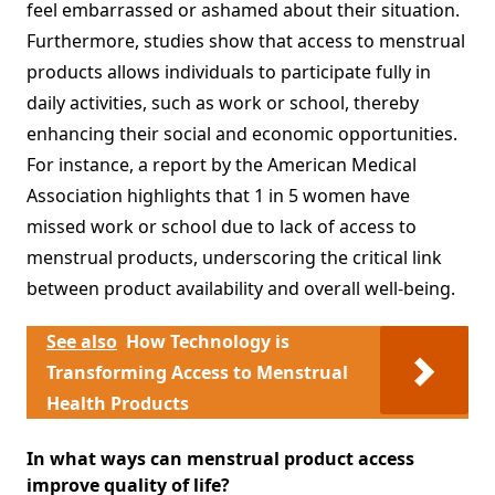
feel embarrassed or ashamed about their situation.
Furthermore, studies show that access to menstrual
products allows individuals to participate fully in
daily activities, such as work or school, thereby
enhancing their social and economic opportunities.
For instance, a report by the American Medical
Association highlights that 1 in 5 women have
missed work or school due to lack of access to
menstrual products, underscoring the critical link
between product availability and overall well-being.
See also
How Technology is
Transforming Access to Menstrual
Health Products
In what ways can menstrual product access
improve quality of life?