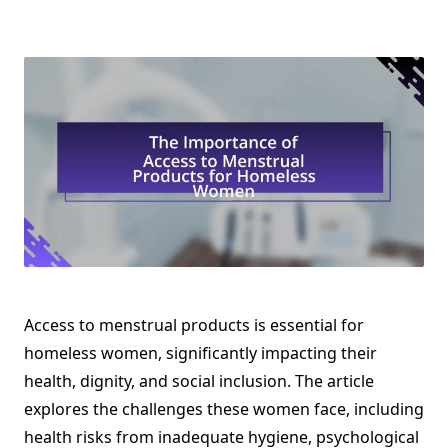
Access to menstrual products is essential for
homeless women, significantly impacting their
health, dignity, and social inclusion. The article
explores the challenges these women face, including
health risks from inadequate hygiene, psychological