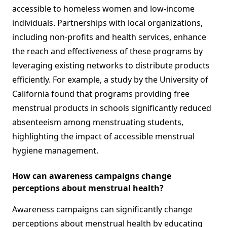
accessible to homeless women and low-income
individuals. Partnerships with local organizations,
including non-profits and health services, enhance
the reach and effectiveness of these programs by
leveraging existing networks to distribute products
efficiently. For example, a study by the University of
California found that programs providing free
menstrual products in schools significantly reduced
absenteeism among menstruating students,
highlighting the impact of accessible menstrual
hygiene management.
How can awareness campaigns change
perceptions about menstrual health?
Awareness campaigns can significantly change
perceptions about menstrual health by educating