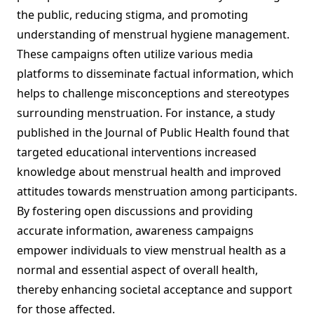
the public, reducing stigma, and promoting
understanding of menstrual hygiene management.
These campaigns often utilize various media
platforms to disseminate factual information, which
helps to challenge misconceptions and stereotypes
surrounding menstruation. For instance, a study
published in the Journal of Public Health found that
targeted educational interventions increased
knowledge about menstrual health and improved
attitudes towards menstruation among participants.
By fostering open discussions and providing
accurate information, awareness campaigns
empower individuals to view menstrual health as a
normal and essential aspect of overall health,
thereby enhancing societal acceptance and support
for those affected.