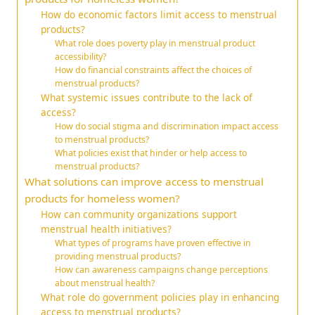
How do economic factors limit access to menstrual
products?
What role does poverty play in menstrual product
accessibility?
How do financial constraints affect the choices of
menstrual products?
What systemic issues contribute to the lack of
access?
How do social stigma and discrimination impact access
to menstrual products?
What policies exist that hinder or help access to
menstrual products?
What solutions can improve access to menstrual
products for homeless women?
How can community organizations support
menstrual health initiatives?
What types of programs have proven effective in
providing menstrual products?
How can awareness campaigns change perceptions
about menstrual health?
What role do government policies play in enhancing
access to menstrual products?