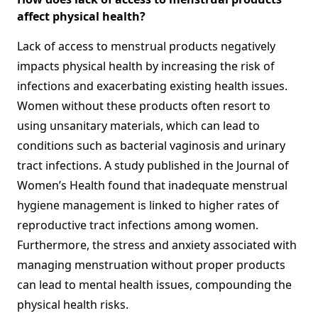
affect physical health?
Lack of access to menstrual products negatively
impacts physical health by increasing the risk of
infections and exacerbating existing health issues.
Women without these products often resort to
using unsanitary materials, which can lead to
conditions such as bacterial vaginosis and urinary
tract infections. A study published in the Journal of
Women’s Health found that inadequate menstrual
hygiene management is linked to higher rates of
reproductive tract infections among women.
Furthermore, the stress and anxiety associated with
managing menstruation without proper products
can lead to mental health issues, compounding the
physical health risks.