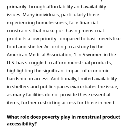
primarily through affordability and availability
issues. Many individuals, particularly those
experiencing homelessness, face financial
constraints that make purchasing menstrual
products a low priority compared to basic needs like
food and shelter. According to a study by the
American Medical Association, 1 in 5 women in the
U.S. has struggled to afford menstrual products,
highlighting the significant impact of economic
hardship on access. Additionally, limited availability
in shelters and public spaces exacerbates the issue,
as many facilities do not provide these essential
items, further restricting access for those in need.
What role does poverty play in menstrual product
accessibility?