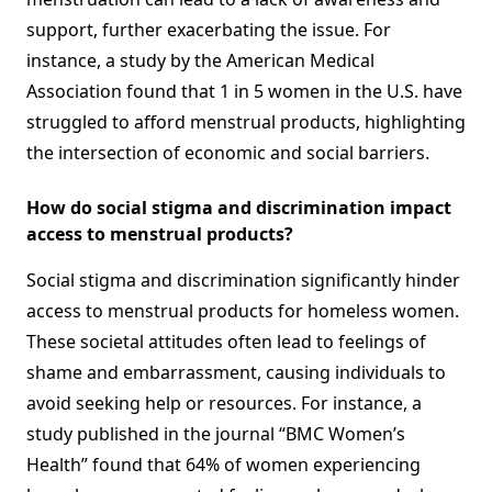
support, further exacerbating the issue. For
instance, a study by the American Medical
Association found that 1 in 5 women in the U.S. have
struggled to afford menstrual products, highlighting
the intersection of economic and social barriers.
How do social stigma and discrimination impact
access to menstrual products?
Social stigma and discrimination significantly hinder
access to menstrual products for homeless women.
These societal attitudes often lead to feelings of
shame and embarrassment, causing individuals to
avoid seeking help or resources. For instance, a
study published in the journal “BMC Women’s
Health” found that 64% of women experiencing