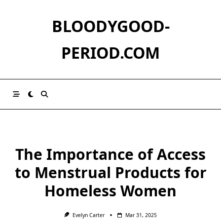
Skip
to
BLOODYGOOD-
content
PERIOD.COM
The Importance of Access
to Menstrual Products for
Homeless Women
Evelyn Carter
Mar 31, 2025