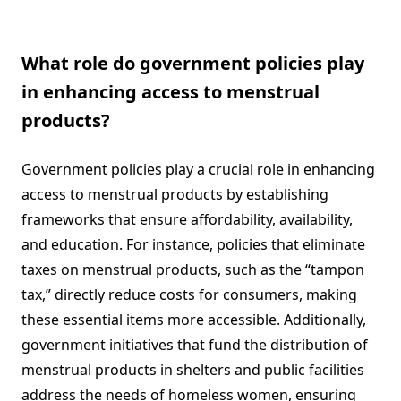
What role do government policies play
in enhancing access to menstrual
products?
Government policies play a crucial role in enhancing
access to menstrual products by establishing
frameworks that ensure affordability, availability,
and education. For instance, policies that eliminate
taxes on menstrual products, such as the “tampon
tax,” directly reduce costs for consumers, making
these essential items more accessible. Additionally,
government initiatives that fund the distribution of
menstrual products in shelters and public facilities
address the needs of homeless women, ensuring